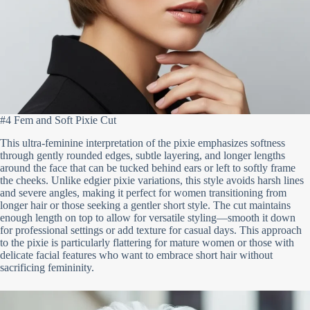
#4 Fem and Soft Pixie Cut
This ultra-feminine interpretation of the pixie emphasizes softness
through gently rounded edges, subtle layering, and longer lengths
around the face that can be tucked behind ears or left to softly frame
the cheeks. Unlike edgier pixie variations, this style avoids harsh lines
and severe angles, making it perfect for women transitioning from
longer hair or those seeking a gentler short style. The cut maintains
enough length on top to allow for versatile styling—smooth it down
for professional settings or add texture for casual days. This approach
to the pixie is particularly flattering for mature women or those with
delicate facial features who want to embrace short hair without
sacrificing femininity.