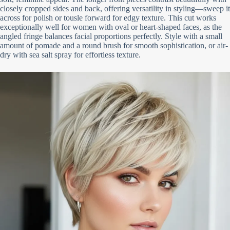
closely cropped sides and back, offering versatility in styling—sweep it
across for polish or tousle forward for edgy texture. This cut works
exceptionally well for women with oval or heart-shaped faces, as the
angled fringe balances facial proportions perfectly. Style with a small
amount of pomade and a round brush for smooth sophistication, or air-
dry with sea salt spray for effortless texture.