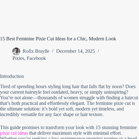
15 Best Feminine Pixie Cut Ideas for a Chic, Modern Look
Rofix Braylle
December 14, 2025
Pixies
,
Facebook
Introduction
Tired of spending hours styling long hair that falls flat by noon? Does
your current hairstyle feel outdated, heavy, or simply uninspiring?
You’re not alone—thousands of women struggle with finding a haircut
that’s both practical and effortlessly elegant. The feminine pixie cut is
the ultimate solution: it’s bold yet soft, modern yet timeless, and
incredibly versatile for any face shape or hair texture.
This guide promises to transform your look with 15 stunning feminine
pixie cut ideas
that deliver maximum style with minimal effort.
Whether you’re seeking a low-maintenance morning routine or a head-