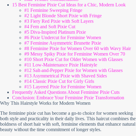
15 Best Feminine Pixie Cut Ideas for a Chic, Modern Look
#1 Feminine Sweeping Fringe
#2 Light Blonde Short Pixie with Fringe
#3 Fiery Red Pixie with Soft Layers
#4 Fem and Soft Pixie Cut
#5 Diva-Inspired Platinum Pixie
#6 Pixie Undercut for Feminine Women
#7 Feminine Asymmetric Brunette Pixie
#8 Feminine Pixie for Women Over 60 with Wavy Hair
#9 Messy Spiky Pixie for Feminine Women Over 70
#10 Short Pixie Cut for Older Women with Glasses
#11 Low-Maintenance Pixie Hairstyle
#12 Salt-and-Pepper Pixie for Women with Glasses
#13 Asymmetrical Pixie with Shaved Sides
#14 Classic Pixie Cut for Girly Girls
#15 Layered Pixie for Feminine Women
Frequently Asked Questions About Feminine Pixie Cuts
Conclusion: Embrace Your Feminine Pixie Transformation
Why This Hairstyle Works for Modern Women
The feminine pixie cut has become a go-to choice for women seeking
both style and practicality in their daily lives. This haircut combines the
boldness of short hair with soft, feminine elements that enhance natural
beauty without the time commitment of longer styles.