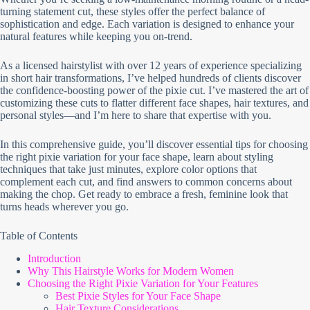
turning statement cut, these styles offer the perfect balance of
sophistication and edge. Each variation is designed to enhance your
natural features while keeping you on-trend.
As a licensed hairstylist with over 12 years of experience specializing
in short hair transformations, I’ve helped hundreds of clients discover
the confidence-boosting power of the pixie cut. I’ve mastered the art of
customizing these cuts to flatter different face shapes, hair textures, and
personal styles—and I’m here to share that expertise with you.
In this comprehensive guide, you’ll discover essential tips for choosing
the right pixie variation for your face shape, learn about styling
techniques that take just minutes, explore color options that
complement each cut, and find answers to common concerns about
making the chop. Get ready to embrace a fresh, feminine look that
turns heads wherever you go.
Table of Contents
Introduction
Why This Hairstyle Works for Modern Women
Choosing the Right Pixie Variation for Your Features
Best Pixie Styles for Your Face Shape
Hair Texture Considerations