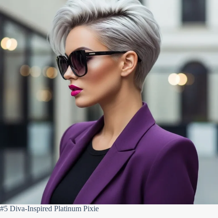
#5 Diva-Inspired Platinum Pixie