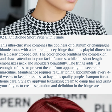
#2 Light Blonde Short Pixie with Fringe
This ultra-chic style combines the coolness of platinum or champagne
blonde tones with a textured, piecey fringe that adds playful dimension
to a closely cropped cut. The color choice brightens the complexion
and draws attention to your facial features, while the short length
emphasizes neck and shoulders beautifully. The fringe adds just
enough softness to prevent the cut from appearing too severe or
masculine. Maintenance requires regular toning appointments every 4-
6 weeks to keep brassiness at bay, plus quality purple shampoo for at-
home care. Style by applying texturizing cream to damp hair and using
your fingers to create separation and definition in the fringe area.