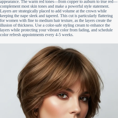
appearance. The warm red tones—from copper to auburn to true red—
complement most skin tones and make a powerful style statement.
Layers are strategically placed to add volume at the crown while
keeping the nape sleek and tapered. This cut is particularly flattering
for women with fine to medium hair texture, as the layers create the
illusion of thickness. Use a color-safe styling cream to enhance the
layers while protecting your vibrant color from fading, and schedule
color refresh appointments every 4-5 weeks.