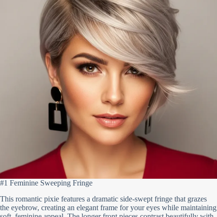
#1 Feminine Sweeping Fringe
This romantic pixie features a dramatic side-swept fringe that grazes
the eyebrow, creating an elegant frame for your eyes while maintaining
soft, feminine appeal. The longer front pieces contrast beautifully with