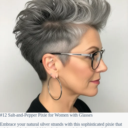
#12 Salt-and-Pepper Pixie for Women with Glasses
Embrace your natural silver strands with this sophisticated pixie that