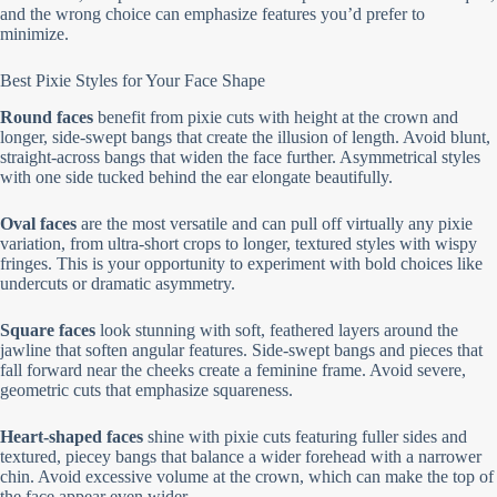
and the wrong choice can emphasize features you’d prefer to
minimize.
Best Pixie Styles for Your Face Shape
Round faces
benefit from pixie cuts with height at the crown and
longer, side-swept bangs that create the illusion of length. Avoid blunt,
straight-across bangs that widen the face further. Asymmetrical styles
with one side tucked behind the ear elongate beautifully.
Oval faces
are the most versatile and can pull off virtually any pixie
variation, from ultra-short crops to longer, textured styles with wispy
fringes. This is your opportunity to experiment with bold choices like
undercuts or dramatic asymmetry.
Square faces
look stunning with soft, feathered layers around the
jawline that soften angular features. Side-swept bangs and pieces that
fall forward near the cheeks create a feminine frame. Avoid severe,
geometric cuts that emphasize squareness.
Heart-shaped faces
shine with pixie cuts featuring fuller sides and
textured, piecey bangs that balance a wider forehead with a narrower
chin. Avoid excessive volume at the crown, which can make the top of
the face appear even wider.