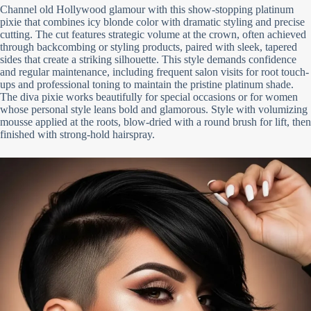
Channel old Hollywood glamour with this show-stopping platinum
pixie that combines icy blonde color with dramatic styling and precise
cutting. The cut features strategic volume at the crown, often achieved
through backcombing or styling products, paired with sleek, tapered
sides that create a striking silhouette. This style demands confidence
and regular maintenance, including frequent salon visits for root touch-
ups and professional toning to maintain the pristine platinum shade.
The diva pixie works beautifully for special occasions or for women
whose personal style leans bold and glamorous. Style with volumizing
mousse applied at the roots, blow-dried with a round brush for lift, then
finished with strong-hold hairspray.