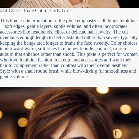
#14 Classic Pixie Cut for Girly Girls
This timeless interpretation of the pixie emphasizes all things feminine
—soft edges, gentle layers, subtle volume, and often incorporates
accessories like headbands, clips, or delicate hair jewelry. The cut
maintains enough length to feel substantial rather than severe, typically
keeping the bangs area longer to frame the face sweetly. Color choices
tend toward warm, soft tones like honey blonde, caramel, or rich
auburn that enhance rather than shock. This pixie is perfect for women
who love feminine fashion, makeup, and accessories and want their
hair to complement rather than contrast with their overall aesthetic.
Style with a small round brush while blow-drying for smoothness and
gentle volume.