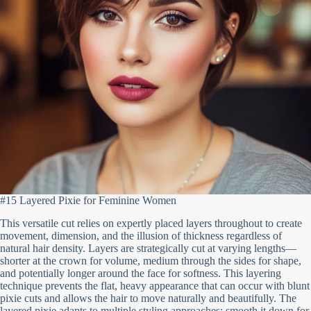
#15 Layered Pixie for Feminine Women
This versatile cut relies on expertly placed layers throughout to create
movement, dimension, and the illusion of thickness regardless of
natural hair density. Layers are strategically cut at varying lengths—
shorter at the crown for volume, medium through the sides for shape,
and potentially longer around the face for softness. This layering
technique prevents the flat, heavy appearance that can occur with blunt
pixie cuts and allows the hair to move naturally and beautifully. The
layered pixie adapts to multiple styling approaches: smooth it down for