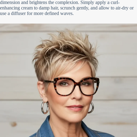
dimension and brightens the complexion. Simply apply a curl-
enhancing cream to damp hair, scrunch gently, and allow to air-dry or
use a diffuser for more defined waves.