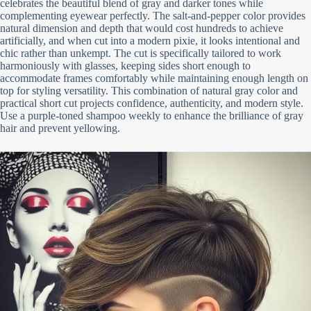
celebrates the beautiful blend of gray and darker tones while
complementing eyewear perfectly. The salt-and-pepper color provides
natural dimension and depth that would cost hundreds to achieve
artificially, and when cut into a modern pixie, it looks intentional and
chic rather than unkempt. The cut is specifically tailored to work
harmoniously with glasses, keeping sides short enough to
accommodate frames comfortably while maintaining enough length on
top for styling versatility. This combination of natural gray color and
practical short cut projects confidence, authenticity, and modern style.
Use a purple-toned shampoo weekly to enhance the brilliance of gray
hair and prevent yellowing.