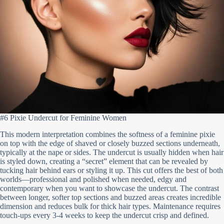
#6 Pixie Undercut for Feminine Women
This modern interpretation combines the softness of a feminine pixie
on top with the edge of shaved or closely buzzed sections underneath,
typically at the nape or sides. The undercut is usually hidden when hair
is styled down, creating a “secret” element that can be revealed by
tucking hair behind ears or styling it up. This cut offers the best of both
worlds—professional and polished when needed, edgy and
contemporary when you want to showcase the undercut. The contrast
between longer, softer top sections and buzzed areas creates incredible
dimension and reduces bulk for thick hair types. Maintenance requires
touch-ups every 3-4 weeks to keep the undercut crisp and defined.