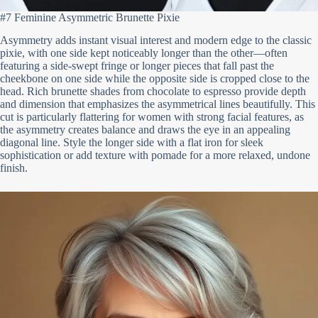
#7 Feminine Asymmetric Brunette Pixie
Asymmetry adds instant visual interest and modern edge to the classic
pixie, with one side kept noticeably longer than the other—often
featuring a side-swept fringe or longer pieces that fall past the
cheekbone on one side while the opposite side is cropped close to the
head. Rich brunette shades from chocolate to espresso provide depth
and dimension that emphasizes the asymmetrical lines beautifully. This
cut is particularly flattering for women with strong facial features, as
the asymmetry creates balance and draws the eye in an appealing
diagonal line. Style the longer side with a flat iron for sleek
sophistication or add texture with pomade for a more relaxed, undone
finish.