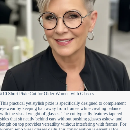
#10 Short Pixie Cut for Older Women with Glasses
This practical yet stylish pixie is specifically designed to complement
eyewear by keeping hair away from frames while creating balance
with the visual weight of glasses. The cut typically features tapered
sides that sit neatly behind ears without pushing glasses askew, and
length on top provides versatility without interfering with frames. For
women who wear glasses daily, this consideration is essential for