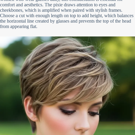
comfort and aesthetics. The pixie draws attention to eyes and
cheekbones, which is amplified when paired with stylish frames.
Choose a cut with enough length on top to add height, which balances
the horizontal line created by glasses and prevents the top of the head
from appearing flat.