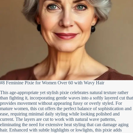
#8 Feminine Pixie for Women Over 60 with Wavy Hair
This age-appropriate yet stylish pixie celebrates natural texture rather
than fighting it, incorporating gentle waves into a softly layered cut that
provides movement without appearing fussy or overly styled. For
mature women, this cut offers the perfect balance of sophistication and
ease, requiring minimal daily styling while looking polished and
current. The layers are cut to work with natural wave patterns,
eliminating the need for extensive heat styling that can damage aging
hair. Enhanced with subtle highlights or lowlights, this pixie adds