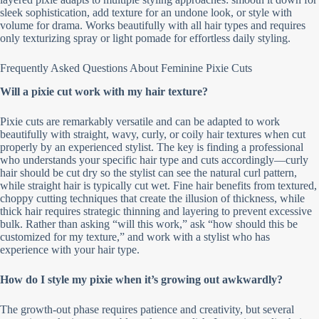
sleek sophistication, add texture for an undone look, or style with
volume for drama. Works beautifully with all hair types and requires
only texturizing spray or light pomade for effortless daily styling.
Frequently Asked Questions About Feminine Pixie Cuts
Will a pixie cut work with my hair texture?
Pixie cuts are remarkably versatile and can be adapted to work
beautifully with straight, wavy, curly, or coily hair textures when cut
properly by an experienced stylist. The key is finding a professional
who understands your specific hair type and cuts accordingly—curly
hair should be cut dry so the stylist can see the natural curl pattern,
while straight hair is typically cut wet. Fine hair benefits from textured,
choppy cutting techniques that create the illusion of thickness, while
thick hair requires strategic thinning and layering to prevent excessive
bulk. Rather than asking “will this work,” ask “how should this be
customized for my texture,” and work with a stylist who has
experience with your hair type.
How do I style my pixie when it’s growing out awkwardly?
The growth-out phase requires patience and creativity, but several