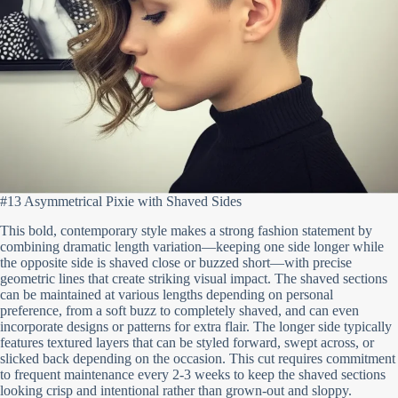
#13 Asymmetrical Pixie with Shaved Sides
This bold, contemporary style makes a strong fashion statement by
combining dramatic length variation—keeping one side longer while
the opposite side is shaved close or buzzed short—with precise
geometric lines that create striking visual impact. The shaved sections
can be maintained at various lengths depending on personal
preference, from a soft buzz to completely shaved, and can even
incorporate designs or patterns for extra flair. The longer side typically
features textured layers that can be styled forward, swept across, or
slicked back depending on the occasion. This cut requires commitment
to frequent maintenance every 2-3 weeks to keep the shaved sections
looking crisp and intentional rather than grown-out and sloppy.