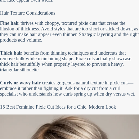
Hair Texture Considerations
Fine hair
thrives with choppy, textured pixie cuts that create the
illusion of thickness. Avoid styles that are too short or slicked down, as
they can make hair appear even thinner. Strategic layering and the right
products add volume.
Thick hair
benefits from thinning techniques and undercuts that
remove bulk while maintaining shape. Pixie cuts actually showcase
thick hair beautifully when properly layered to prevent a heavy,
triangular silhouette.
Curly or wavy hair
creates gorgeous natural texture in pixie cuts—
embrace it rather than fighting it. Ask for a dry cut from a curl
specialist who understands how curls spring up when dry versus wet.
15 Best Feminine Pixie Cut Ideas for a Chic, Modern Look