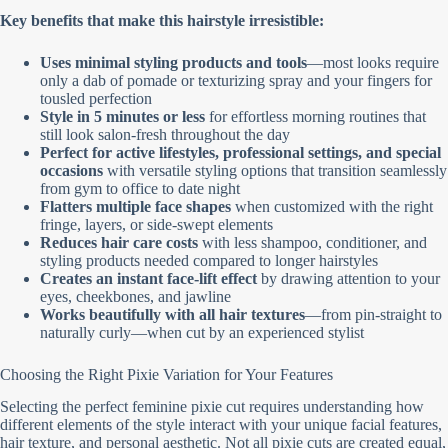
Key benefits that make this hairstyle irresistible:
Uses minimal styling products and tools
—most looks require
only a dab of pomade or texturizing spray and your fingers for
tousled perfection
Style in 5 minutes or less
for effortless morning routines that
still look salon-fresh throughout the day
Perfect for active lifestyles, professional settings, and special
occasions
with versatile styling options that transition seamlessly
from gym to office to date night
Flatters multiple face shapes
when customized with the right
fringe, layers, or side-swept elements
Reduces hair care costs
with less shampoo, conditioner, and
styling products needed compared to longer hairstyles
Creates an instant face-lift effect
by drawing attention to your
eyes, cheekbones, and jawline
Works beautifully with all hair textures
—from pin-straight to
naturally curly—when cut by an experienced stylist
Choosing the Right Pixie Variation for Your Features
Selecting the perfect feminine pixie cut requires understanding how
different elements of the style interact with your unique facial features,
hair texture, and personal aesthetic. Not all pixie cuts are created equal,