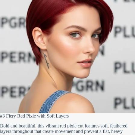
#3 Fiery Red Pixie with Soft Layers
Bold and beautiful, this vibrant red pixie cut features soft, feathered
layers throughout that create movement and prevent a flat, heavy