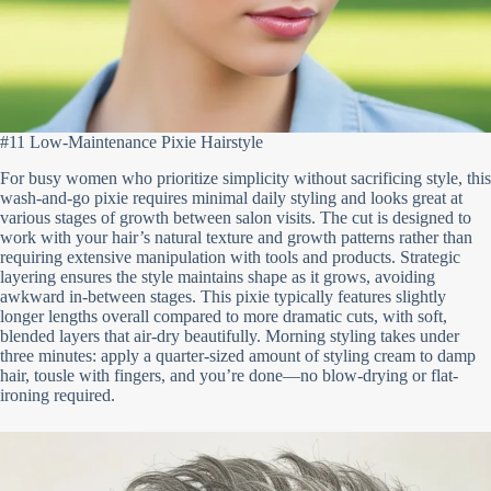
#11 Low-Maintenance Pixie Hairstyle
For busy women who prioritize simplicity without sacrificing style, this
wash-and-go pixie requires minimal daily styling and looks great at
various stages of growth between salon visits. The cut is designed to
work with your hair’s natural texture and growth patterns rather than
requiring extensive manipulation with tools and products. Strategic
layering ensures the style maintains shape as it grows, avoiding
awkward in-between stages. This pixie typically features slightly
longer lengths overall compared to more dramatic cuts, with soft,
blended layers that air-dry beautifully. Morning styling takes under
three minutes: apply a quarter-sized amount of styling cream to damp
hair, tousle with fingers, and you’re done—no blow-drying or flat-
ironing required.