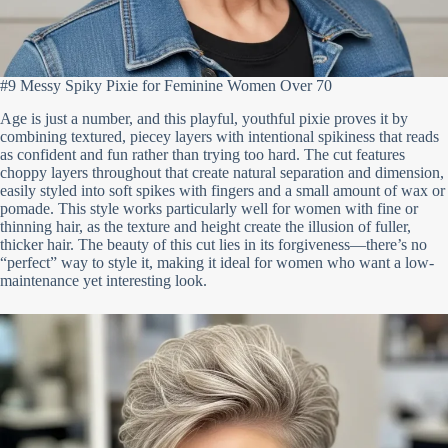
#9 Messy Spiky Pixie for Feminine Women Over 70
Age is just a number, and this playful, youthful pixie proves it by
combining textured, piecey layers with intentional spikiness that reads
as confident and fun rather than trying too hard. The cut features
choppy layers throughout that create natural separation and dimension,
easily styled into soft spikes with fingers and a small amount of wax or
pomade. This style works particularly well for women with fine or
thinning hair, as the texture and height create the illusion of fuller,
thicker hair. The beauty of this cut lies in its forgiveness—there’s no
“perfect” way to style it, making it ideal for women who want a low-
maintenance yet interesting look.