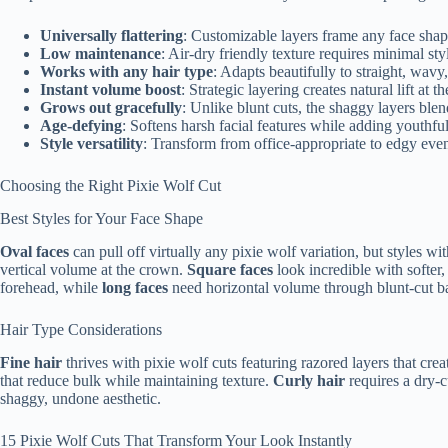
Universally flattering
: Customizable layers frame any face shap
Low maintenance
: Air-dry friendly texture requires minimal sty
Works with any hair type
: Adapts beautifully to straight, wavy, 
Instant volume boost
: Strategic layering creates natural lift a
Grows out gracefully
: Unlike blunt cuts, the shaggy layers ble
Age-defying
: Softens harsh facial features while adding youthf
Style versatility
: Transform from office-appropriate to edgy eve
Choosing the Right Pixie Wolf Cut
Best Styles for Your Face Shape
Oval faces
can pull off virtually any pixie wolf variation, but styles 
vertical volume at the crown.
Square faces
look incredible with softer
forehead, while
long faces
need horizontal volume through blunt-cut b
Hair Type Considerations
Fine hair
thrives with pixie wolf cuts featuring razored layers that cr
that reduce bulk while maintaining texture.
Curly hair
requires a dry-c
shaggy, undone aesthetic.
15 Pixie Wolf Cuts That Transform Your Look Instantly