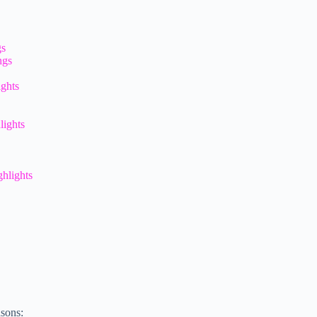
gs
ngs
ights
lights
hlights
asons: