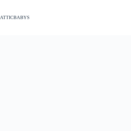
Skip
to
content
ATTICBABYS