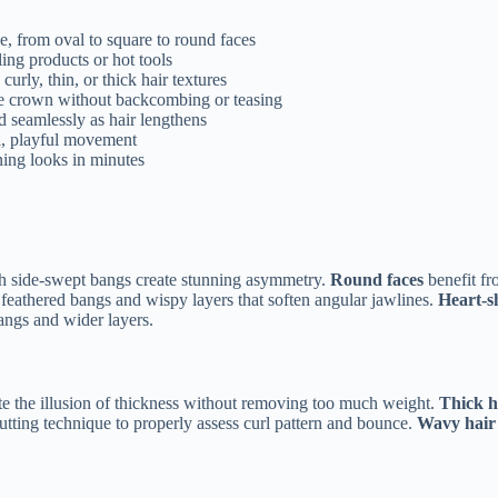
e, from oval to square to round faces
ling products or hot tools
curly, thin, or thick hair textures
t the crown without backcombing or teasing
nd seamlessly as hair lengthens
ul, playful movement
ning looks in minutes
with side-swept bangs create stunning asymmetry.
Round faces
benefit fr
, feathered bangs and wispy layers that soften angular jawlines.
Heart-s
angs and wider layers.
eate the illusion of thickness without removing too much weight.
Thick h
utting technique to properly assess curl pattern and bounce.
Wavy hair