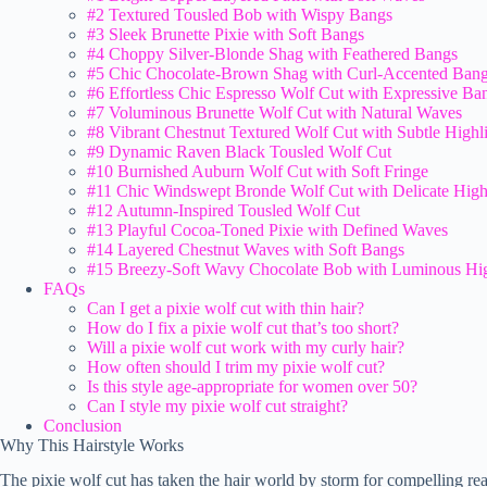
#2 Textured Tousled Bob with Wispy Bangs
#3 Sleek Brunette Pixie with Soft Bangs
#4 Choppy Silver-Blonde Shag with Feathered Bangs
#5 Chic Chocolate-Brown Shag with Curl-Accented Ban
#6 Effortless Chic Espresso Wolf Cut with Expressive Ba
#7 Voluminous Brunette Wolf Cut with Natural Waves
#8 Vibrant Chestnut Textured Wolf Cut with Subtle Highl
#9 Dynamic Raven Black Tousled Wolf Cut
#10 Burnished Auburn Wolf Cut with Soft Fringe
#11 Chic Windswept Bronde Wolf Cut with Delicate High
#12 Autumn-Inspired Tousled Wolf Cut
#13 Playful Cocoa-Toned Pixie with Defined Waves
#14 Layered Chestnut Waves with Soft Bangs
#15 Breezy-Soft Wavy Chocolate Bob with Luminous Hig
FAQs
Can I get a pixie wolf cut with thin hair?
How do I fix a pixie wolf cut that’s too short?
Will a pixie wolf cut work with my curly hair?
How often should I trim my pixie wolf cut?
Is this style age-appropriate for women over 50?
Can I style my pixie wolf cut straight?
Conclusion
Why This Hairstyle Works
The pixie wolf cut has taken the hair world by storm for compelling re