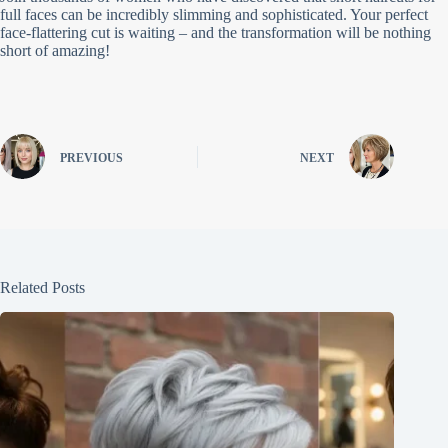
full faces can be incredibly slimming and sophisticated. Your perfect
face-flattering cut is waiting – and the transformation will be nothing
short of amazing!
PREVIOUS
NEXT
Related Posts