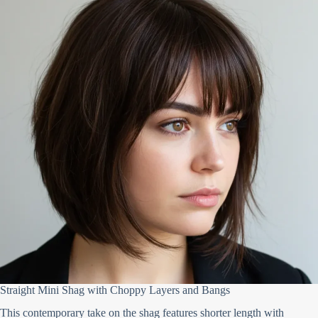
Straight Mini Shag with Choppy Layers and Bangs
This contemporary take on the shag features shorter length with