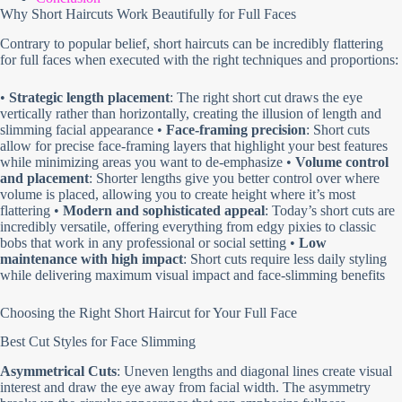
Why Short Haircuts Work Beautifully for Full Faces
Contrary to popular belief, short haircuts can be incredibly flattering
for full faces when executed with the right techniques and proportions:
•
Strategic length placement
: The right short cut draws the eye
vertically rather than horizontally, creating the illusion of length and
slimming facial appearance •
Face-framing precision
: Short cuts
allow for precise face-framing layers that highlight your best features
while minimizing areas you want to de-emphasize •
Volume control
and placement
: Shorter lengths give you better control over where
volume is placed, allowing you to create height where it’s most
flattering •
Modern and sophisticated appeal
: Today’s short cuts are
incredibly versatile, offering everything from edgy pixies to classic
bobs that work in any professional or social setting •
Low
maintenance with high impact
: Short cuts require less daily styling
while delivering maximum visual impact and face-slimming benefits
Choosing the Right Short Haircut for Your Full Face
Best Cut Styles for Face Slimming
Asymmetrical Cuts
: Uneven lengths and diagonal lines create visual
interest and draw the eye away from facial width. The asymmetry