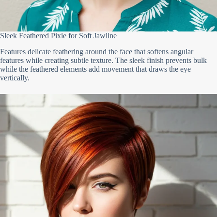
Sleek Feathered Pixie for Soft Jawline
Features delicate feathering around the face that softens angular
features while creating subtle texture. The sleek finish prevents bulk
while the feathered elements add movement that draws the eye
vertically.