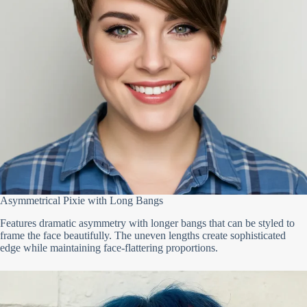
Asymmetrical Pixie with Long Bangs
Features dramatic asymmetry with longer bangs that can be styled to
frame the face beautifully. The uneven lengths create sophisticated
edge while maintaining face-flattering proportions.