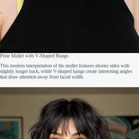
Pixie Mullet with V-Shaped Bangs
This modern interpretation of the mullet features shorter sides with
slightly longer back, while V-shaped bangs create interesting angles
that draw attention away from facial width.