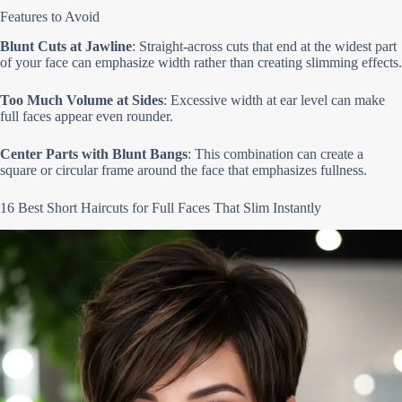
Features to Avoid
Blunt Cuts at Jawline
: Straight-across cuts that end at the widest part
of your face can emphasize width rather than creating slimming effects.
Too Much Volume at Sides
: Excessive width at ear level can make
full faces appear even rounder.
Center Parts with Blunt Bangs
: This combination can create a
square or circular frame around the face that emphasizes fullness.
16 Best Short Haircuts for Full Faces That Slim Instantly