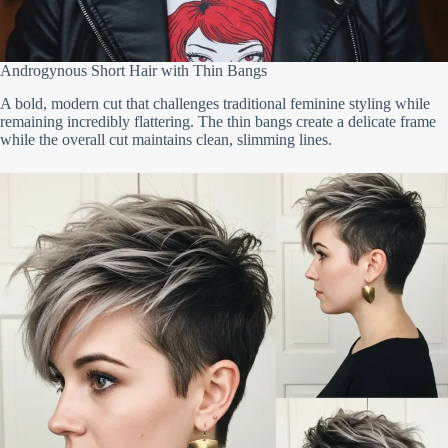
Androgynous Short Hair with Thin Bangs
A bold, modern cut that challenges traditional feminine styling while
remaining incredibly flattering. The thin bangs create a delicate frame
while the overall cut maintains clean, slimming lines.