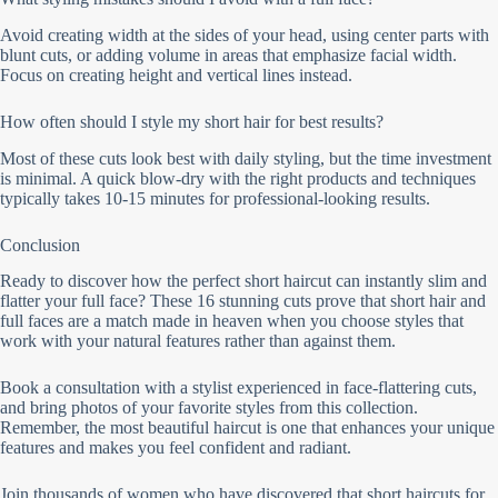
Avoid creating width at the sides of your head, using center parts with
blunt cuts, or adding volume in areas that emphasize facial width.
Focus on creating height and vertical lines instead.
How often should I style my short hair for best results?
Most of these cuts look best with daily styling, but the time investment
is minimal. A quick blow-dry with the right products and techniques
typically takes 10-15 minutes for professional-looking results.
Conclusion
Ready to discover how the perfect short haircut can instantly slim and
flatter your full face? These 16 stunning cuts prove that short hair and
full faces are a match made in heaven when you choose styles that
work with your natural features rather than against them.
Book a consultation with a stylist experienced in face-flattering cuts,
and bring photos of your favorite styles from this collection.
Remember, the most beautiful haircut is one that enhances your unique
features and makes you feel confident and radiant.
Join thousands of women who have discovered that short haircuts for