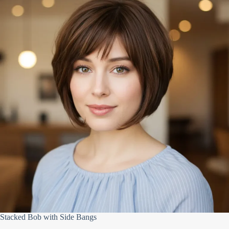
Stacked Bob with Side Bangs