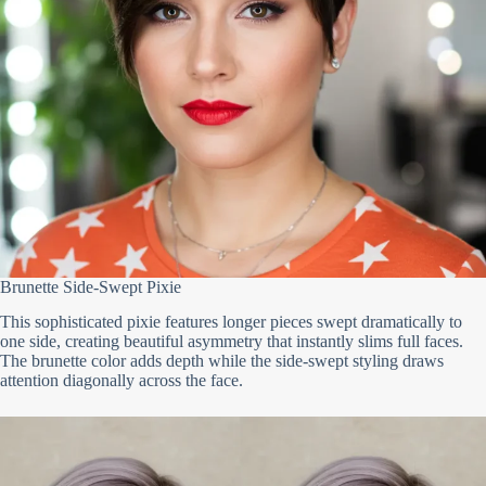
Brunette Side-Swept Pixie
This sophisticated pixie features longer pieces swept dramatically to
one side, creating beautiful asymmetry that instantly slims full faces.
The brunette color adds depth while the side-swept styling draws
attention diagonally across the face.