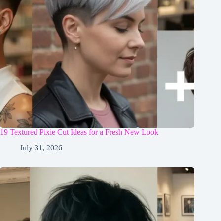
19 Textured Pixie Cut Ideas for a Fresh New Look
July 31, 2026