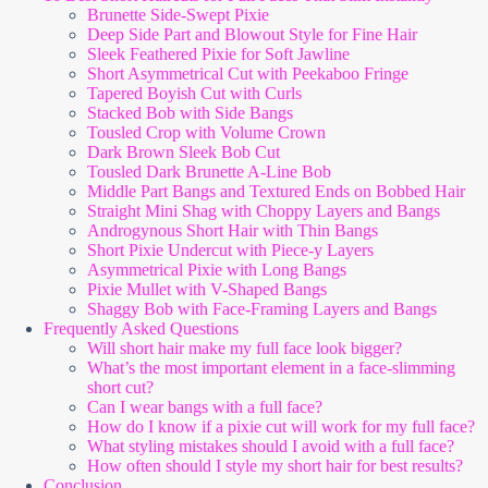
Brunette Side-Swept Pixie
Deep Side Part and Blowout Style for Fine Hair
Sleek Feathered Pixie for Soft Jawline
Short Asymmetrical Cut with Peekaboo Fringe
Tapered Boyish Cut with Curls
Stacked Bob with Side Bangs
Tousled Crop with Volume Crown
Dark Brown Sleek Bob Cut
Tousled Dark Brunette A-Line Bob
Middle Part Bangs and Textured Ends on Bobbed Hair
Straight Mini Shag with Choppy Layers and Bangs
Androgynous Short Hair with Thin Bangs
Short Pixie Undercut with Piece-y Layers
Asymmetrical Pixie with Long Bangs
Pixie Mullet with V-Shaped Bangs
Shaggy Bob with Face-Framing Layers and Bangs
Frequently Asked Questions
Will short hair make my full face look bigger?
What’s the most important element in a face-slimming
short cut?
Can I wear bangs with a full face?
How do I know if a pixie cut will work for my full face?
What styling mistakes should I avoid with a full face?
How often should I style my short hair for best results?
Conclusion