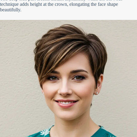
technique adds height at the crown, elongating the face shape
beautifully.