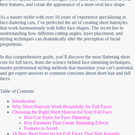
best features, and create the appearance of a more oval face shape.
As a master stylist with over 16 years of experience specializing in
face-flattering cuts, I’ve perfected the art of creating short hairstyles
that work harmoniously with fuller face shapes. The secret lies in
understanding how different cutting angles, layer placement, and
styling techniques can dramatically alter the perception of facial
proportions.
In this comprehensive guide, you’ll discover the most flattering short
cuts for full faces, learn the science behind face-slimming techniques,
master professional styling methods that maximize your cut’s potential,
and get expert answers to common concerns about short hair and full
faces.
Table of Contents
Introduction
Why Short Haircuts Work Beautifully for Full Faces
Choosing the Right Short Haircut for Your Full Face
Best Cut Styles for Face Slimming
Key Elements That Create Slimming Effects
Features to Avoid
16 Best Short Haircuts for Full Faces That Slim Instantly