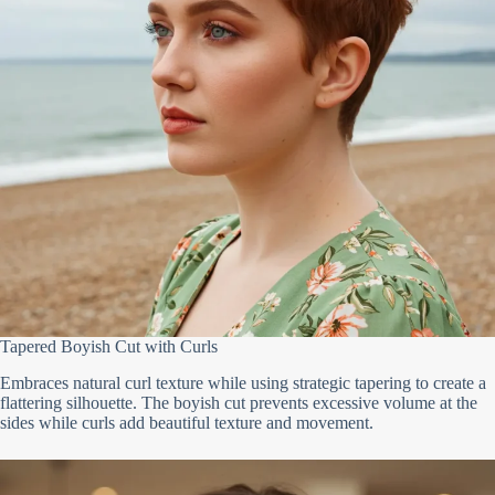
Tapered Boyish Cut with Curls
Embraces natural curl texture while using strategic tapering to create a
flattering silhouette. The boyish cut prevents excessive volume at the
sides while curls add beautiful texture and movement.