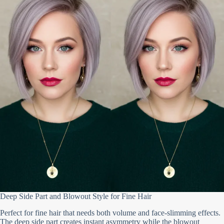
Deep Side Part and Blowout Style for Fine Hair
Perfect for fine hair that needs both volume and face-slimming effects.
The deep side part creates instant asymmetry while the blowout