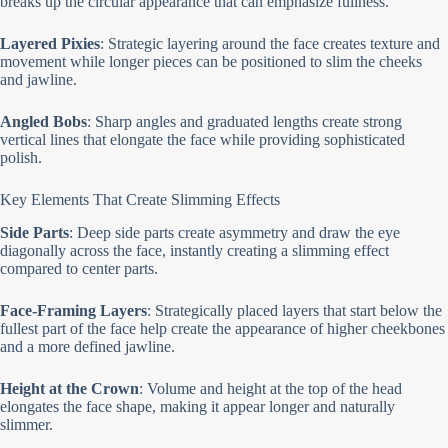
breaks up the circular appearance that can emphasize fullness.
Layered Pixies
: Strategic layering around the face creates texture and
movement while longer pieces can be positioned to slim the cheeks
and jawline.
Angled Bobs
: Sharp angles and graduated lengths create strong
vertical lines that elongate the face while providing sophisticated
polish.
Key Elements That Create Slimming Effects
Side Parts
: Deep side parts create asymmetry and draw the eye
diagonally across the face, instantly creating a slimming effect
compared to center parts.
Face-Framing Layers
: Strategically placed layers that start below the
fullest part of the face help create the appearance of higher cheekbones
and a more defined jawline.
Height at the Crown
: Volume and height at the top of the head
elongates the face shape, making it appear longer and naturally
slimmer.