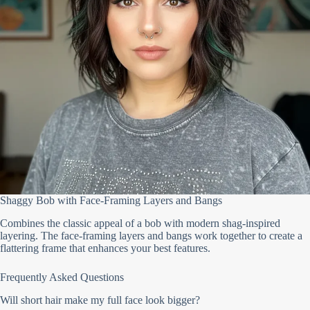
Shaggy Bob with Face-Framing Layers and Bangs
Combines the classic appeal of a bob with modern shag-inspired
layering. The face-framing layers and bangs work together to create a
flattering frame that enhances your best features.
Frequently Asked Questions
Will short hair make my full face look bigger?