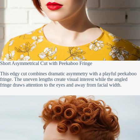
Short Asymmetrical Cut with Peekaboo Fringe
This edgy cut combines dramatic asymmetry with a playful peekaboo
fringe. The uneven lengths create visual interest while the angled
fringe draws attention to the eyes and away from facial width.