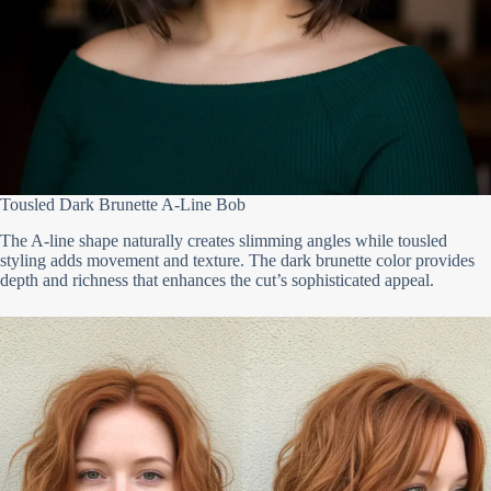
Tousled Dark Brunette A-Line Bob
The A-line shape naturally creates slimming angles while tousled
styling adds movement and texture. The dark brunette color provides
depth and richness that enhances the cut’s sophisticated appeal.