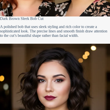
Dark Brown Sleek Bob Cut
A polished bob that uses sleek styling and rich color to create a
sophisticated look. The precise lines and smooth finish draw attention
to the cut’s beautiful shape rather than facial width.