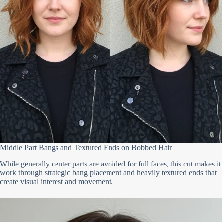
Middle Part Bangs and Textured Ends on Bobbed Hair
While generally center parts are avoided for full faces, this cut makes it
work through strategic bang placement and heavily textured ends that
create visual interest and movement.