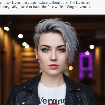
choppy layers that create texture without bulk. The layers are
strategically placed to frame the face while adding movement.