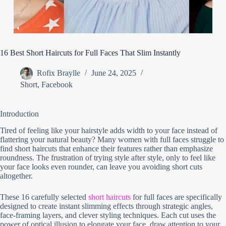
16 Best Short Haircuts for Full Faces That Slim Instantly
Rofix Braylle
June 24, 2025
Short
,
Facebook
Introduction
Tired of feeling like your hairstyle adds width to your face instead of
flattering your natural beauty? Many women with full faces struggle to
find short haircuts that enhance their features rather than emphasize
roundness. The frustration of trying style after style, only to feel like
your face looks even rounder, can leave you avoiding short cuts
altogether.
These 16 carefully selected
short haircuts
for full faces are specifically
designed to create instant slimming effects through strategic angles,
face-framing layers, and clever styling techniques. Each cut uses the
power of optical illusion to elongate your face, draw attention to your