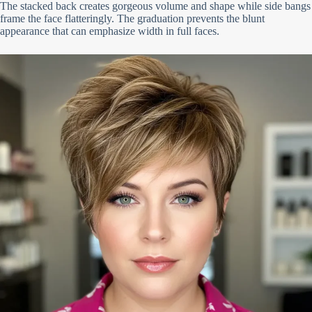
The stacked back creates gorgeous volume and shape while side bangs
frame the face flatteringly. The graduation prevents the blunt
appearance that can emphasize width in full faces.