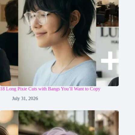
18 Long Pixie Cuts with Bangs You’ll Want to Copy
July 31, 2026