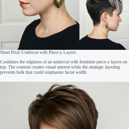
Short Pixie Undercut with Piece-y Layers
Combines the edginess of an undercut with feminine piece-y layers on
top. The contrast creates visual interest while the strategic layering
prevents bulk that could emphasize facial width.