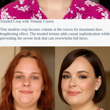
Tousled Crop with Volume Crown
This modern crop focuses volume at the crown for maximum face-
lengthening effect. The tousled texture adds casual sophistication while
preventing the severe look that can overwhelm full faces.