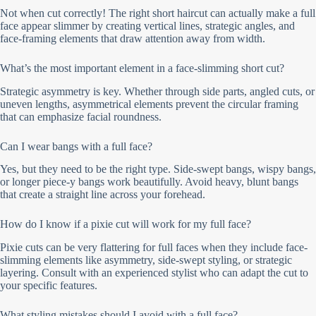
Not when cut correctly! The right short haircut can actually make a full
face appear slimmer by creating vertical lines, strategic angles, and
face-framing elements that draw attention away from width.
What’s the most important element in a face-slimming short cut?
Strategic asymmetry is key. Whether through side parts, angled cuts, or
uneven lengths, asymmetrical elements prevent the circular framing
that can emphasize facial roundness.
Can I wear bangs with a full face?
Yes, but they need to be the right type. Side-swept bangs, wispy bangs,
or longer piece-y bangs work beautifully. Avoid heavy, blunt bangs
that create a straight line across your forehead.
How do I know if a pixie cut will work for my full face?
Pixie cuts can be very flattering for full faces when they include face-
slimming elements like asymmetry, side-swept styling, or strategic
layering. Consult with an experienced stylist who can adapt the cut to
your specific features.
What styling mistakes should I avoid with a full face?