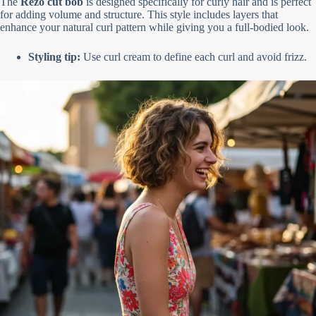
The
Rezo cut bob
is designed specifically for curly hair and is perfect
for adding volume and structure. This style includes layers that
enhance your natural curl pattern while giving you a full-bodied look.
Styling tip:
Use curl cream to define each curl and avoid frizz.