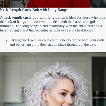
Neck-Length Curly Bob with Long Bangs
A
neck-length curly bob with long bangs
is ideal for those who love
the look of bangs but don’t want to deal with the hassle of regular
trimming. The long bangs blend beautifully with the curls, creating a
face-framing effect that accentuates your eyes and cheekbones.
Styling tip:
Use a leave-in conditioner to define both your curls
and bangs, ensuring they stay in place throughout the day.