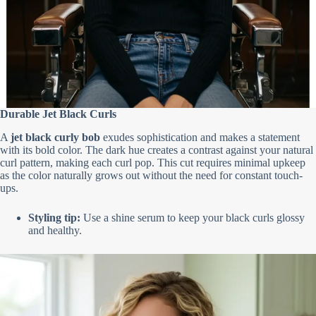
Durable Jet Black Curls
A
jet black curly bob
exudes sophistication and makes a statement
with its bold color. The dark hue creates a contrast against your natural
curl pattern, making each curl pop. This cut requires minimal upkeep
as the color naturally grows out without the need for constant touch-
ups.
Styling tip:
Use a shine serum to keep your black curls glossy
and healthy.