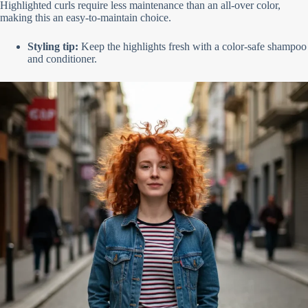
Highlighted curls require less maintenance than an all-over color,
making this an easy-to-maintain choice.
Styling tip:
Keep the highlights fresh with a color-safe shampoo
and conditioner.