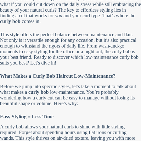
what if you could cut down on the daily stress while still embracing the
beauty of your natural curls? The key to effortless styling lies in
finding a cut that works for
you
and your curl type. That’s where the
curly bob
comes in.
This style offers the perfect balance between maintenance and flair.
Not only is it versatile enough for any occasion, but it’s also practical
enough to withstand the rigors of daily life. From wash-and-go
moments to easy styling for the office or a night out, the curly bob is
your best friend. Ready to discover which low-maintenance curly bob
suits you best? Let’s dive in!
What Makes a Curly Bob Haircut Low-Maintenance?
Before we jump into specific styles, let’s take a moment to talk about
what makes a
curly bob
low-maintenance. You’re probably
wondering how a curly cut can be easy to manage without losing its
beautiful shape or volume. Here’s why:
Easy Styling = Less Time
A curly bob allows your natural curls to shine with little styling
required. Forget about spending hours using flat irons or curling
wands. This style thrives on air-dried texture, leaving you with more