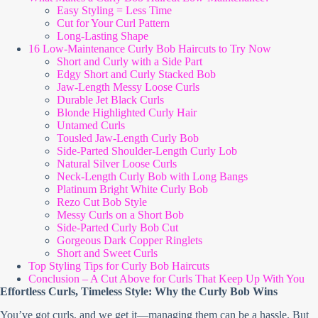
Easy Styling = Less Time
Cut for Your Curl Pattern
Long-Lasting Shape
16 Low-Maintenance Curly Bob Haircuts to Try Now
Short and Curly with a Side Part
Edgy Short and Curly Stacked Bob
Jaw-Length Messy Loose Curls
Durable Jet Black Curls
Blonde Highlighted Curly Hair
Untamed Curls
Tousled Jaw-Length Curly Bob
Side-Parted Shoulder-Length Curly Lob
Natural Silver Loose Curls
Neck-Length Curly Bob with Long Bangs
Platinum Bright White Curly Bob
Rezo Cut Bob Style
Messy Curls on a Short Bob
Side-Parted Curly Bob Cut
Gorgeous Dark Copper Ringlets
Short and Sweet Curls
Top Styling Tips for Curly Bob Haircuts
Conclusion – A Cut Above for Curls That Keep Up With You
Effortless Curls, Timeless Style: Why the Curly Bob Wins
You’ve got curls, and we get it—managing them can be a hassle. But