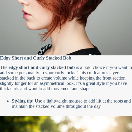
Edgy Short and Curly Stacked Bob
The
edgy short and curly stacked bob
is a bold choice if you want to
add some personality to your curly locks. This cut features layers
stacked in the back to create volume while keeping the front section
slightly longer for an asymmetrical look. It’s a great style if you have
thick curls and want to add movement and shape.
Styling tip:
Use a lightweight mousse to add lift at the roots and
maintain the stacked volume throughout the day.