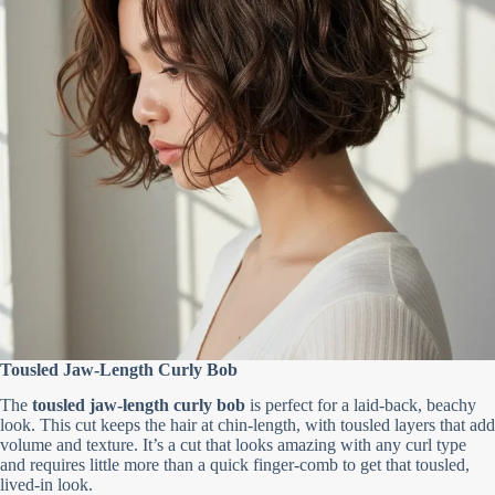
Tousled Jaw-Length Curly Bob
The
tousled jaw-length curly bob
is perfect for a laid-back, beachy
look. This cut keeps the hair at chin-length, with tousled layers that add
volume and texture. It’s a cut that looks amazing with any curl type
and requires little more than a quick finger-comb to get that tousled,
lived-in look.