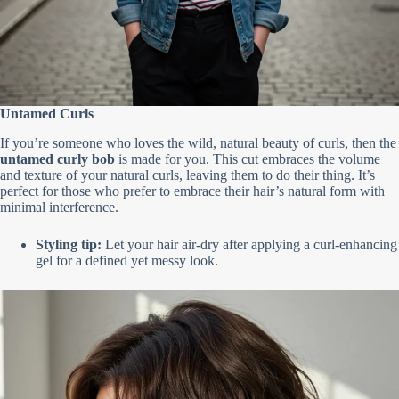
Untamed Curls
If you’re someone who loves the wild, natural beauty of curls, then the
untamed curly bob
is made for you. This cut embraces the volume
and texture of your natural curls, leaving them to do their thing. It’s
perfect for those who prefer to embrace their hair’s natural form with
minimal interference.
Styling tip:
Let your hair air-dry after applying a curl-enhancing
gel for a defined yet messy look.