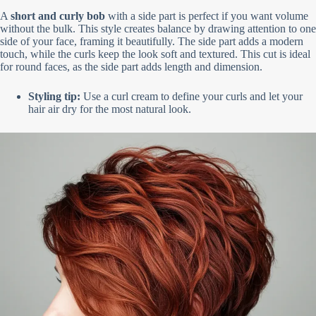
A
short and curly bob
with a side part is perfect if you want volume
without the bulk. This style creates balance by drawing attention to one
side of your face, framing it beautifully. The side part adds a modern
touch, while the curls keep the look soft and textured. This cut is ideal
for round faces, as the side part adds length and dimension.
Styling tip:
Use a curl cream to define your curls and let your
hair air dry for the most natural look.