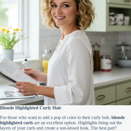
Blonde Highlighted Curly Hair
For those who want to add a pop of color to their curly bob,
blonde
highlighted curls
are an excellent option. Highlights bring out the
layers of your curls and create a sun-kissed look. The best part?