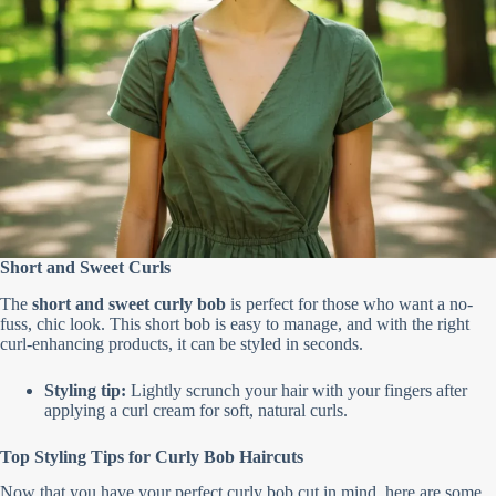
Short and Sweet Curls
The
short and sweet curly bob
is perfect for those who want a no-
fuss, chic look. This short bob is easy to manage, and with the right
curl-enhancing products, it can be styled in seconds.
Styling tip:
Lightly scrunch your hair with your fingers after
applying a curl cream for soft, natural curls.
Top Styling Tips for Curly Bob Haircuts
Now that you have your perfect curly bob cut in mind, here are some