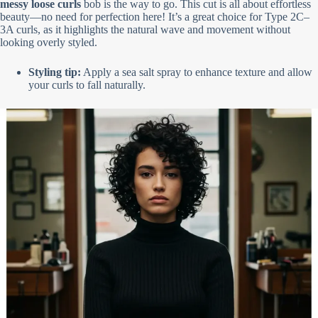
messy loose curls
bob is the way to go. This cut is all about effortless
beauty—no need for perfection here! It’s a great choice for Type 2C–
3A curls, as it highlights the natural wave and movement without
looking overly styled.
Styling tip:
Apply a sea salt spray to enhance texture and allow
your curls to fall naturally.