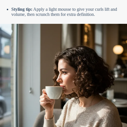
Styling tip:
Apply a light mousse to give your curls lift and
volume, then scrunch them for extra definition.