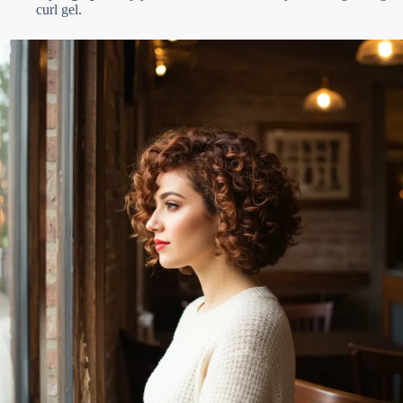
curl gel.