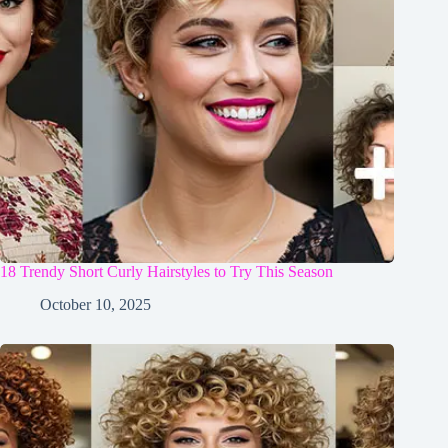
18 Trendy Short Curly Hairstyles to Try This Season
October 10, 2025