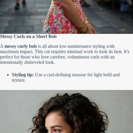
Messy Curls on a Short Bob
A
messy curly bob
is all about low-maintenance styling with
maximum impact. This cut requires minimal work to look its best. It’s
perfect for those who love carefree, voluminous curls with an
intentionally disheveled look.
Styling tip:
Use a curl-defining mousse for light hold and
texture.