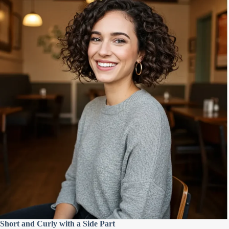
Short and Curly with a Side Part