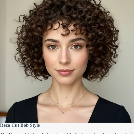
Rezo Cut Bob Style