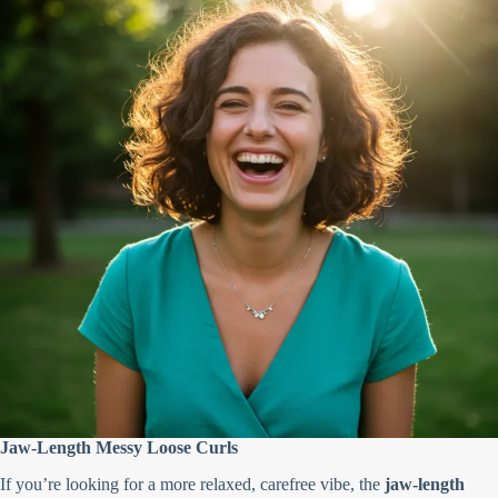
Jaw-Length Messy Loose Curls
If you’re looking for a more relaxed, carefree vibe, the
jaw-length