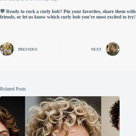
💬 Ready to rock a curly bob? Pin your favorites, share them with
friends, or let us know which curly bob you’re most excited to try!
PREVIOUS
NEXT
Related Posts