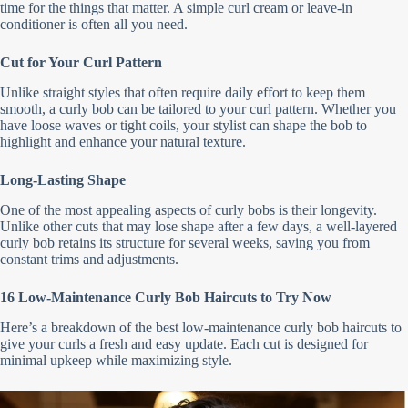
time for the things that matter. A simple curl cream or leave-in
conditioner is often all you need.
Cut for Your Curl Pattern
Unlike straight styles that often require daily effort to keep them
smooth, a curly bob can be tailored to your curl pattern. Whether you
have loose waves or tight coils, your stylist can shape the bob to
highlight and enhance your natural texture.
Long-Lasting Shape
One of the most appealing aspects of curly bobs is their longevity.
Unlike other cuts that may lose shape after a few days, a well-layered
curly bob retains its structure for several weeks, saving you from
constant trims and adjustments.
16 Low-Maintenance Curly Bob Haircuts to Try Now
Here’s a breakdown of the best low-maintenance curly bob haircuts to
give your curls a fresh and easy update. Each cut is designed for
minimal upkeep while maximizing style.