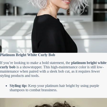
Platinum Bright White Curly Bob
If you’re looking to make a bold statement, the
platinum bright white
curly bob
is a showstopper. This high-maintenance color is still low-
maintenance when paired with a sleek bob cut, as it requires fewer
styling products and tools.
Styling tip:
Keep your platinum hair bright by using purple
shampoos to combat brassiness.