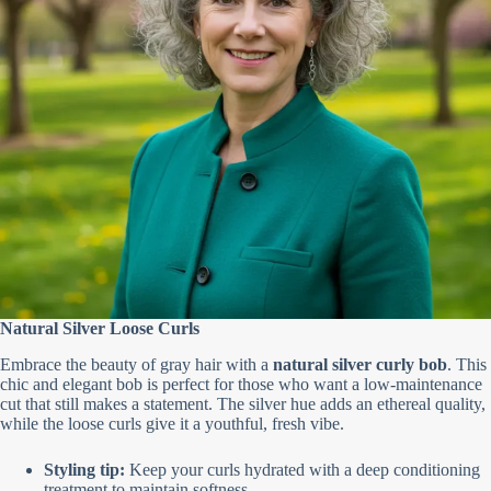
Natural Silver Loose Curls
Embrace the beauty of gray hair with a
natural silver curly bob
. This
chic and elegant bob is perfect for those who want a low-maintenance
cut that still makes a statement. The silver hue adds an ethereal quality,
while the loose curls give it a youthful, fresh vibe.
Styling tip:
Keep your curls hydrated with a deep conditioning
treatment to maintain softness.