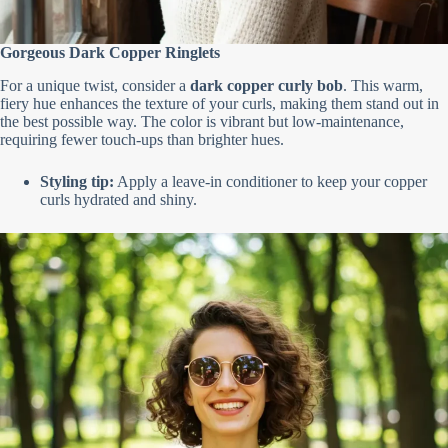
Gorgeous Dark Copper Ringlets
For a unique twist, consider a
dark copper curly bob
. This warm,
fiery hue enhances the texture of your curls, making them stand out in
the best possible way. The color is vibrant but low-maintenance,
requiring fewer touch-ups than brighter hues.
Styling tip:
Apply a leave-in conditioner to keep your copper
curls hydrated and shiny.