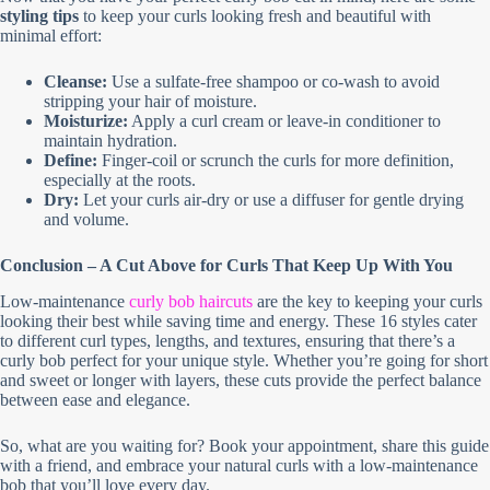
styling tips
to keep your curls looking fresh and beautiful with
minimal effort:
Cleanse:
Use a sulfate-free shampoo or co-wash to avoid
stripping your hair of moisture.
Moisturize:
Apply a curl cream or leave-in conditioner to
maintain hydration.
Define:
Finger-coil or scrunch the curls for more definition,
especially at the roots.
Dry:
Let your curls air-dry or use a diffuser for gentle drying
and volume.
Conclusion – A Cut Above for Curls That Keep Up With You
Low-maintenance
curly bob haircuts
are the key to keeping your curls
looking their best while saving time and energy. These 16 styles cater
to different curl types, lengths, and textures, ensuring that there’s a
curly bob perfect for your unique style. Whether you’re going for short
and sweet or longer with layers, these cuts provide the perfect balance
between ease and elegance.
So, what are you waiting for? Book your appointment, share this guide
with a friend, and embrace your natural curls with a low-maintenance
bob that you’ll love every day.