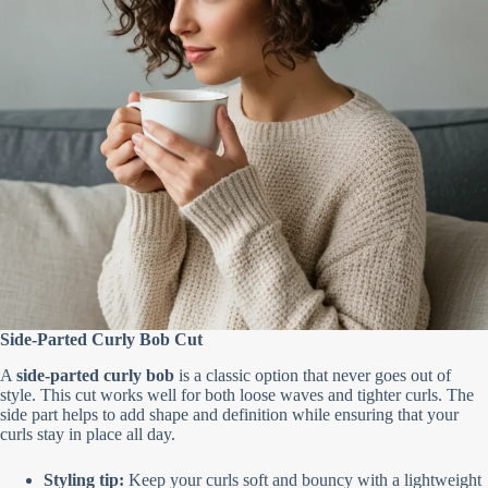
Side-Parted Curly Bob Cut
A
side-parted curly bob
is a classic option that never goes out of
style. This cut works well for both loose waves and tighter curls. The
side part helps to add shape and definition while ensuring that your
curls stay in place all day.
Styling tip:
Keep your curls soft and bouncy with a lightweight