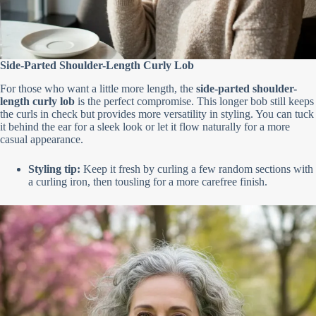
Side-Parted Shoulder-Length Curly Lob
For those who want a little more length, the
side-parted shoulder-
length curly lob
is the perfect compromise. This longer bob still keeps
the curls in check but provides more versatility in styling. You can tuck
it behind the ear for a sleek look or let it flow naturally for a more
casual appearance.
Styling tip:
Keep it fresh by curling a few random sections with
a curling iron, then tousling for a more carefree finish.