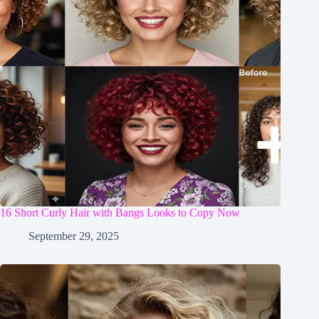
16 Short Curly Hair with Bangs Looks to Copy Now
September 29, 2025