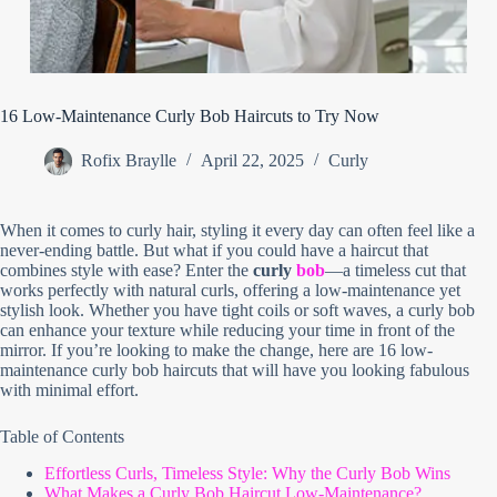
16 Low-Maintenance Curly Bob Haircuts to Try Now
Rofix Braylle
April 22, 2025
Curly
When it comes to curly hair, styling it every day can often feel like a
never-ending battle. But what if you could have a haircut that
combines style with ease? Enter the
curly
bob
—a timeless cut that
works perfectly with natural curls, offering a low-maintenance yet
stylish look. Whether you have tight coils or soft waves, a curly bob
can enhance your texture while reducing your time in front of the
mirror. If you’re looking to make the change, here are 16 low-
maintenance curly bob haircuts that will have you looking fabulous
with minimal effort.
Table of Contents
Effortless Curls, Timeless Style: Why the Curly Bob Wins
What Makes a Curly Bob Haircut Low-Maintenance?