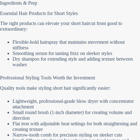
Ingredients & Prep
Essential Hair Products for Short Styles
The right products can elevate your short haircut from good to
extraordinary:
Flexible-hold hairspray that maintains movement without
stiffness
Smoothing serum for taming frizz on sleeker styles
Dry shampoo for extending style and adding texture between
washes
Professional Styling Tools Worth the Investment
Quality tools make styling short hair significantly easier:
Lightweight, professional-grade blow dryer with concentrator
attachment
Small round brush (1-inch diameter) for creating volume and
direction
Flat iron with adjustable heat settings for both straightening and
creating texture
Narrow-tooth comb for precision styling on sleeker cuts