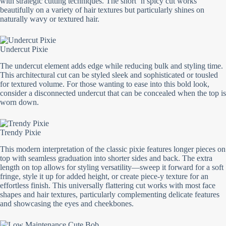
with strategic cutting techniques. The short ‘n spicy cut works
beautifully on a variety of hair textures but particularly shines on
naturally wavy or textured hair.
Undercut Pixie
The undercut element adds edge while reducing bulk and styling time.
This architectural cut can be styled sleek and sophisticated or tousled
for textured volume. For those wanting to ease into this bold look,
consider a disconnected undercut that can be concealed when the top is
worn down.
Trendy Pixie
This modern interpretation of the classic pixie features longer pieces on
top with seamless graduation into shorter sides and back. The extra
length on top allows for styling versatility—sweep it forward for a soft
fringe, style it up for added height, or create piece-y texture for an
effortless finish. This universally flattering cut works with most face
shapes and hair textures, particularly complementing delicate features
and showcasing the eyes and cheekbones.