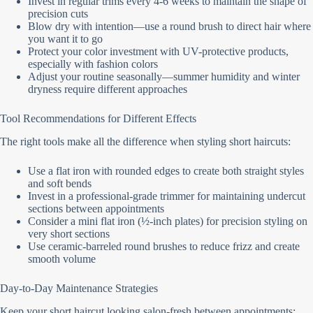
Invest in regular trims every 4-6 weeks to maintain the shape of
precision cuts
Blow dry with intention—use a round brush to direct hair where
you want it to go
Protect your color investment with UV-protective products,
especially with fashion colors
Adjust your routine seasonally—summer humidity and winter
dryness require different approaches
Tool Recommendations for Different Effects
The right tools make all the difference when styling short haircuts:
Use a flat iron with rounded edges to create both straight styles
and soft bends
Invest in a professional-grade trimmer for maintaining undercut
sections between appointments
Consider a mini flat iron (½-inch plates) for precision styling on
very short sections
Use ceramic-barreled round brushes to reduce frizz and create
smooth volume
Day-to-Day Maintenance Strategies
Keep your short haircut looking salon-fresh between appointments: