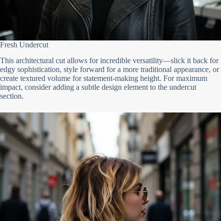
Fresh Undercut
This architectural cut allows for incredible versatility—slick it back for
edgy sophistication, style forward for a more traditional appearance, or
create textured volume for statement-making height. For maximum
impact, consider adding a subtle design element to the undercut
section.