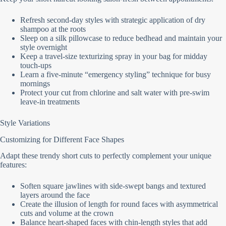
Refresh second-day styles with strategic application of dry
shampoo at the roots
Sleep on a silk pillowcase to reduce bedhead and maintain your
style overnight
Keep a travel-size texturizing spray in your bag for midday
touch-ups
Learn a five-minute “emergency styling” technique for busy
mornings
Protect your cut from chlorine and salt water with pre-swim
leave-in treatments
Style Variations
Customizing for Different Face Shapes
Adapt these trendy short cuts to perfectly complement your unique
features:
Soften square jawlines with side-swept bangs and textured
layers around the face
Create the illusion of length for round faces with asymmetrical
cuts and volume at the crown
Balance heart-shaped faces with chin-length styles that add