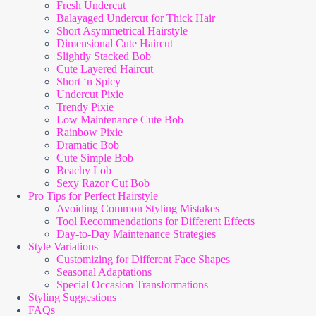
Fresh Undercut
Balayaged Undercut for Thick Hair
Short Asymmetrical Hairstyle
Dimensional Cute Haircut
Slightly Stacked Bob
Cute Layered Haircut
Short ‘n Spicy
Undercut Pixie
Trendy Pixie
Low Maintenance Cute Bob
Rainbow Pixie
Dramatic Bob
Cute Simple Bob
Beachy Lob
Sexy Razor Cut Bob
Pro Tips for Perfect Hairstyle
Avoiding Common Styling Mistakes
Tool Recommendations for Different Effects
Day-to-Day Maintenance Strategies
Style Variations
Customizing for Different Face Shapes
Seasonal Adaptations
Special Occasion Transformations
Styling Suggestions
FAQs