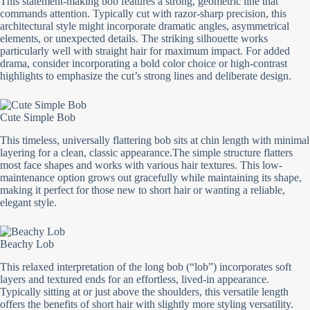
This statement-making bob features a strong, geometric line that
commands attention. Typically cut with razor-sharp precision, this
architectural style might incorporate dramatic angles, asymmetrical
elements, or unexpected details. The striking silhouette works
particularly well with straight hair for maximum impact. For added
drama, consider incorporating a bold color choice or high-contrast
highlights to emphasize the cut’s strong lines and deliberate design.
Cute Simple Bob
This timeless, universally flattering bob sits at chin length with minimal
layering for a clean, classic appearance.The simple structure flatters
most face shapes and works with various hair textures. This low-
maintenance option grows out gracefully while maintaining its shape,
making it perfect for those new to short hair or wanting a reliable,
elegant style.
Beachy Lob
This relaxed interpretation of the long bob (“lob”) incorporates soft
layers and textured ends for an effortless, lived-in appearance.
Typically sitting at or just above the shoulders, this versatile length
offers the benefits of short hair with slightly more styling versatility.