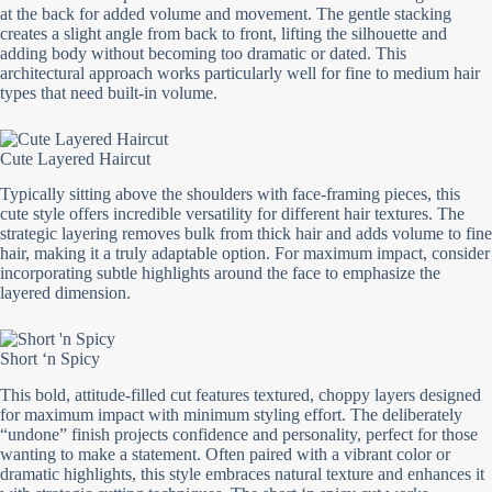
at the back for added volume and movement. The gentle stacking
creates a slight angle from back to front, lifting the silhouette and
adding body without becoming too dramatic or dated. This
architectural approach works particularly well for fine to medium hair
types that need built-in volume.
Cute Layered Haircut
Typically sitting above the shoulders with face-framing pieces, this
cute style offers incredible versatility for different hair textures. The
strategic layering removes bulk from thick hair and adds volume to fine
hair, making it a truly adaptable option. For maximum impact, consider
incorporating subtle highlights around the face to emphasize the
layered dimension.
Short ‘n Spicy
This bold, attitude-filled cut features textured, choppy layers designed
for maximum impact with minimum styling effort. The deliberately
“undone” finish projects confidence and personality, perfect for those
wanting to make a statement. Often paired with a vibrant color or
dramatic highlights, this style embraces natural texture and enhances it