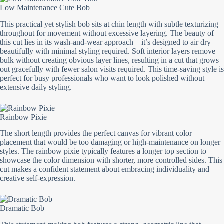
Low Maintenance Cute Bob
This practical yet stylish bob sits at chin length with subtle texturizing
throughout for movement without excessive layering. The beauty of
this cut lies in its wash-and-wear approach—it’s designed to air dry
beautifully with minimal styling required. Soft interior layers remove
bulk without creating obvious layer lines, resulting in a cut that grows
out gracefully with fewer salon visits required. This time-saving style is
perfect for busy professionals who want to look polished without
extensive daily styling.
Rainbow Pixie
The short length provides the perfect canvas for vibrant color
placement that would be too damaging or high-maintenance on longer
styles. The rainbow pixie typically features a longer top section to
showcase the color dimension with shorter, more controlled sides. This
cut makes a confident statement about embracing individuality and
creative self-expression.
Dramatic Bob