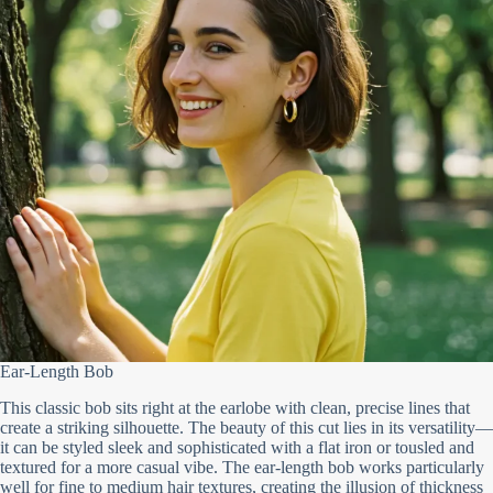
Ear-Length Bob
This classic bob sits right at the earlobe with clean, precise lines that
create a striking silhouette. The beauty of this cut lies in its versatility—
it can be styled sleek and sophisticated with a flat iron or tousled and
textured for a more casual vibe. The ear-length bob works particularly
well for fine to medium hair textures, creating the illusion of thickness