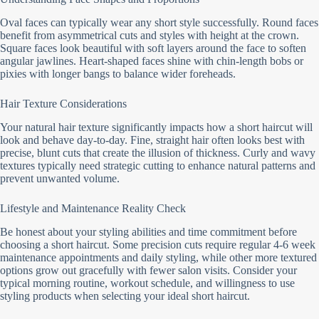
Oval faces can typically wear any short style successfully. Round faces
benefit from asymmetrical cuts and styles with height at the crown.
Square faces look beautiful with soft layers around the face to soften
angular jawlines. Heart-shaped faces shine with chin-length bobs or
pixies with longer bangs to balance wider foreheads.
Hair Texture Considerations
Your natural hair texture significantly impacts how a short haircut will
look and behave day-to-day. Fine, straight hair often looks best with
precise, blunt cuts that create the illusion of thickness. Curly and wavy
textures typically need strategic cutting to enhance natural patterns and
prevent unwanted volume.
Lifestyle and Maintenance Reality Check
Be honest about your styling abilities and time commitment before
choosing a short haircut. Some precision cuts require regular 4-6 week
maintenance appointments and daily styling, while other more textured
options grow out gracefully with fewer salon visits. Consider your
typical morning routine, workout schedule, and willingness to use
styling products when selecting your ideal short haircut.