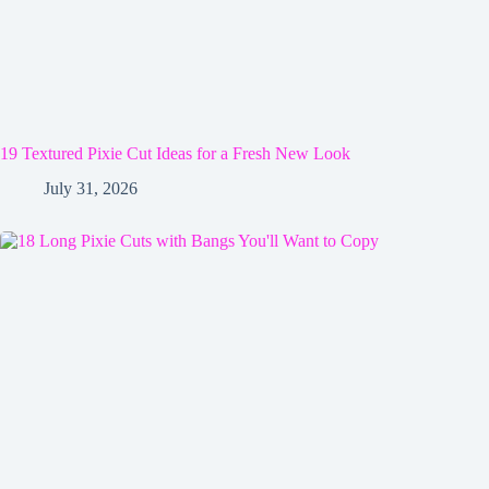
19 Textured Pixie Cut Ideas for a Fresh New Look
July 31, 2026