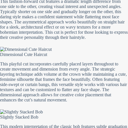
This fashion-forward cut features a dramatic length difference from
one side to the other, creating visual interest and unexpected angles.
Typically shorter on one side and gradually longer on the other, this
daring style makes a confident statement while flattering most face
shapes. The asymmetrical approach works beautifully on straight hair
for a sleek, architectural effect or on wavy textures for a more
bohemian interpretation. This cut is perfect for those looking to express
their creative personality through their hairstyle.
Dimensional Cute Haircut
This playful cut incorporates carefully placed layers throughout to
create movement and dimension from every angle. The strategic
layering technique adds volume at the crown while maintaining a cute,
feminine silhouette that frames the face beautifully. Often featuring
side-swept or curtain bangs, this versatile style works with various hair
textures and can be customized to flatter any face shape. The
dimensional approach allows for creative color placement that
enhances the cut’s natural movement.
Slightly Stacked Bob
This modern interpretation of the classic bob features subtle graduation