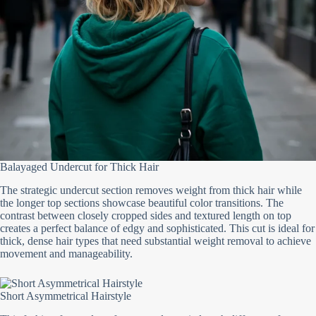
Balayaged Undercut for Thick Hair
The strategic undercut section removes weight from thick hair while
the longer top sections showcase beautiful color transitions. The
contrast between closely cropped sides and textured length on top
creates a perfect balance of edgy and sophisticated. This cut is ideal for
thick, dense hair types that need substantial weight removal to achieve
movement and manageability.
Short Asymmetrical Hairstyle