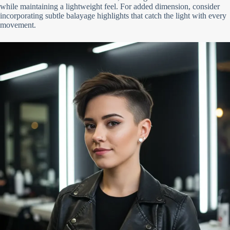
while maintaining a lightweight feel. For added dimension, consider
incorporating subtle balayage highlights that catch the light with every
movement.