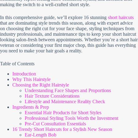
making the switch to a well-crafted short style.
In this comprehensive guide, we’ll explore 16 stunning
short haircuts
that are dominating style trends this season, along with expert advice
on choosing the right cut for your face shape, styling techniques from
industry professionals, and maintenance tips to keep your short haircut
looking salon-fresh between appointments. Whether you’re a short hair
veteran or considering your first major chop, this guide has everything
you need to make your hair goals a reality.
Table of Contents
Introduction
Why This Hairstyle
Choosing the Right Hairstyle
Understanding Face Shapes and Proportions
Hair Texture Considerations
Lifestyle and Maintenance Reality Check
Ingredients & Prep
Essential Hair Products for Short Styles
Professional Styling Tools Worth the Investment
Pre-Cut Consultation Essentials
16 Trendy Short Haircuts for a Stylish New Season
Ear-Length Bob