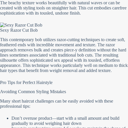
The beachy texture works beautifully with natural waves or can be
created with styling tools on straighter hair. This cut embodies carefree
sophistication with its tousled, undone finish.
Sexy Razor Cut Bob
This contemporary bob utilizes razor-cutting techniques to create soft,
feathered ends with incredible movement and texture. The razor
approach removes bulk and creates piece-y definition without the hard
lines sometimes associated with traditional bob cuts. The resulting
silhouette offers sophisticated sex appeal with its tousled, effortless
appearance. This technique works particularly well on medium to thick
hair types that benefit from weight removal and added texture.
Pro Tips for Perfect Hairstyle
Avoiding Common Styling Mistakes
Many short haircut challenges can be easily avoided with these
professional tips:
Don’t overuse product—start with a small amount and build
gradually to avoid weighing hair down