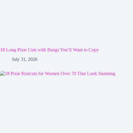
18 Long Pixie Cuts with Bangs You’ll Want to Copy
July 31, 2026