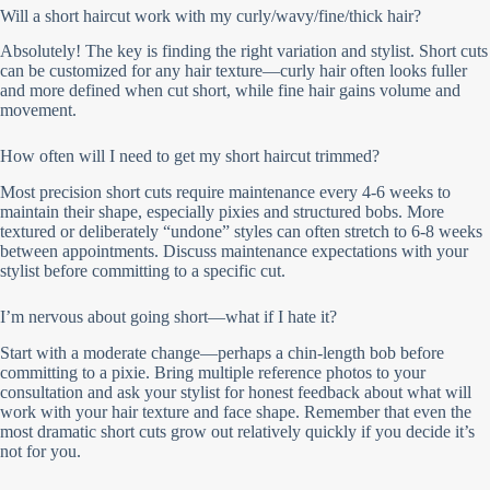
Will a short haircut work with my curly/wavy/fine/thick hair?
Absolutely! The key is finding the right variation and stylist. Short cuts
can be customized for any hair texture—curly hair often looks fuller
and more defined when cut short, while fine hair gains volume and
movement.
How often will I need to get my short haircut trimmed?
Most precision short cuts require maintenance every 4-6 weeks to
maintain their shape, especially pixies and structured bobs. More
textured or deliberately “undone” styles can often stretch to 6-8 weeks
between appointments. Discuss maintenance expectations with your
stylist before committing to a specific cut.
I’m nervous about going short—what if I hate it?
Start with a moderate change—perhaps a chin-length bob before
committing to a pixie. Bring multiple reference photos to your
consultation and ask your stylist for honest feedback about what will
work with your hair texture and face shape. Remember that even the
most dramatic short cuts grow out relatively quickly if you decide it’s
not for you.