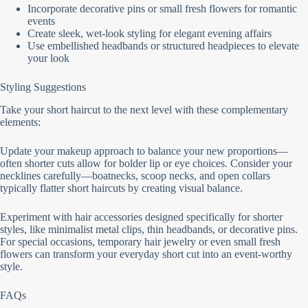
Incorporate decorative pins or small fresh flowers for romantic
events
Create sleek, wet-look styling for elegant evening affairs
Use embellished headbands or structured headpieces to elevate
your look
Styling Suggestions
Take your short haircut to the next level with these complementary
elements:
Update your makeup approach to balance your new proportions—
often shorter cuts allow for bolder lip or eye choices. Consider your
necklines carefully—boatnecks, scoop necks, and open collars
typically flatter short haircuts by creating visual balance.
Experiment with hair accessories designed specifically for shorter
styles, like minimalist metal clips, thin headbands, or decorative pins.
For special occasions, temporary hair jewelry or even small fresh
flowers can transform your everyday short cut into an event-worthy
style.
FAQs