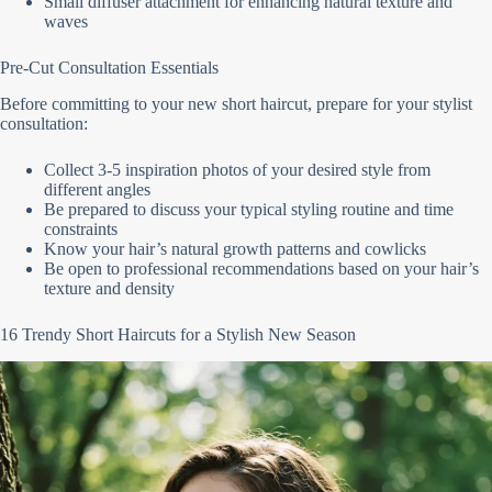
Small diffuser attachment for enhancing natural texture and
waves
Pre-Cut Consultation Essentials
Before committing to your new short haircut, prepare for your stylist
consultation:
Collect 3-5 inspiration photos of your desired style from
different angles
Be prepared to discuss your typical styling routine and time
constraints
Know your hair’s natural growth patterns and cowlicks
Be open to professional recommendations based on your hair’s
texture and density
16 Trendy Short Haircuts for a Stylish New Season