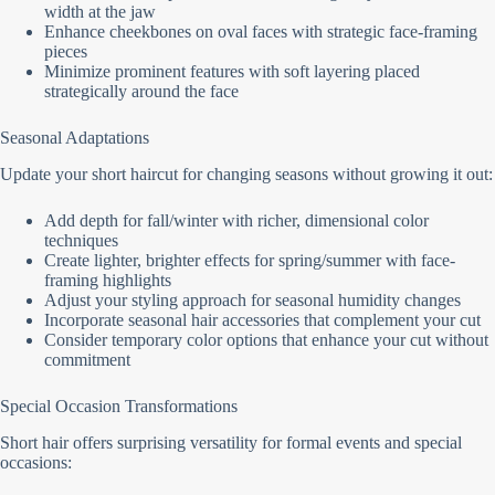
width at the jaw
Enhance cheekbones on oval faces with strategic face-framing
pieces
Minimize prominent features with soft layering placed
strategically around the face
Seasonal Adaptations
Update your short haircut for changing seasons without growing it out:
Add depth for fall/winter with richer, dimensional color
techniques
Create lighter, brighter effects for spring/summer with face-
framing highlights
Adjust your styling approach for seasonal humidity changes
Incorporate seasonal hair accessories that complement your cut
Consider temporary color options that enhance your cut without
commitment
Special Occasion Transformations
Short hair offers surprising versatility for formal events and special
occasions: