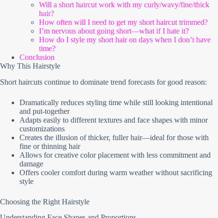
Will a short haircut work with my curly/wavy/fine/thick
hair?
How often will I need to get my short haircut trimmed?
I’m nervous about going short—what if I hate it?
How do I style my short hair on days when I don’t have
time?
Conclusion
Why This Hairstyle
Short haircuts continue to dominate trend forecasts for good reason:
Dramatically reduces styling time while still looking intentional
and put-together
Adapts easily to different textures and face shapes with minor
customizations
Creates the illusion of thicker, fuller hair—ideal for those with
fine or thinning hair
Allows for creative color placement with less commitment and
damage
Offers cooler comfort during warm weather without sacrificing
style
Choosing the Right Hairstyle
Understanding Face Shapes and Proportions