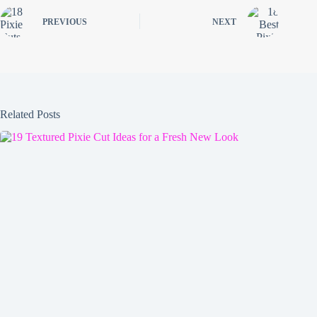
PREVIOUS
NEXT
Related Posts