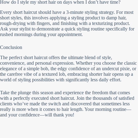
How do I style my short hair on days when I don’t have time?
Every short haircut should have a 3-minute styling strategy. For most
short styles, this involves applying a styling product to damp hair,
rough-drying with fingers, and finishing with a texturizing product.
Ask your stylist to demonstrate a quick styling routine specifically for
rushed mornings during your appointment.
Conclusion
The perfect short haircut offers the ultimate blend of style,
convenience, and personal expression. Whether you choose the classic
elegance of a simple bob, the edgy confidence of an undercut pixie, or
the carefree vibe of a textured lob, embracing shorter hair opens up a
world of styling possibilities with significantly less daily effort.
Take the plunge this season and experience the freedom that comes
with a perfectly executed short haircut. Join the thousands of satisfied
clients who’ve made the switch and discovered that sometimes less
really is more when it comes to hair length. Your morning routine—
and your confidence—will thank you!