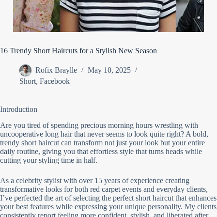
16 Trendy Short Haircuts for a Stylish New Season
Rofix Braylle
May 10, 2025
Short
,
Facebook
Introduction
Are you tired of spending precious morning hours wrestling with
uncooperative long hair that never seems to look quite right? A bold,
trendy short haircut can transform not just your look but your entire
daily routine, giving you that effortless style that turns heads while
cutting your styling time in half.
As a celebrity stylist with over 15 years of experience creating
transformative looks for both red carpet events and everyday clients,
I’ve perfected the art of selecting the perfect short haircut that enhances
your best features while expressing your unique personality. My clients
consistently report feeling more confident, stylish, and liberated after