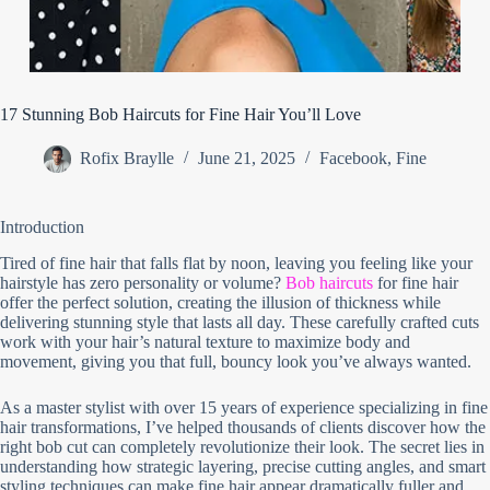
17 Stunning Bob Haircuts for Fine Hair You’ll Love
Rofix Braylle
June 21, 2025
Facebook
,
Fine
Introduction
Tired of fine hair that falls flat by noon, leaving you feeling like your
hairstyle has zero personality or volume?
Bob haircuts
for fine hair
offer the perfect solution, creating the illusion of thickness while
delivering stunning style that lasts all day. These carefully crafted cuts
work with your hair’s natural texture to maximize body and
movement, giving you that full, bouncy look you’ve always wanted.
As a master stylist with over 15 years of experience specializing in fine
hair transformations, I’ve helped thousands of clients discover how the
right bob cut can completely revolutionize their look. The secret lies in
understanding how strategic layering, precise cutting angles, and smart
styling techniques can make fine hair appear dramatically fuller and