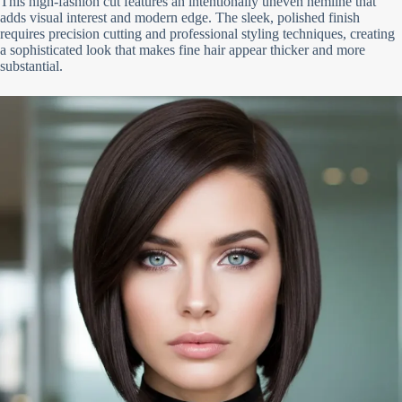
This high-fashion cut features an intentionally uneven hemline that
adds visual interest and modern edge. The sleek, polished finish
requires precision cutting and professional styling techniques, creating
a sophisticated look that makes fine hair appear thicker and more
substantial.