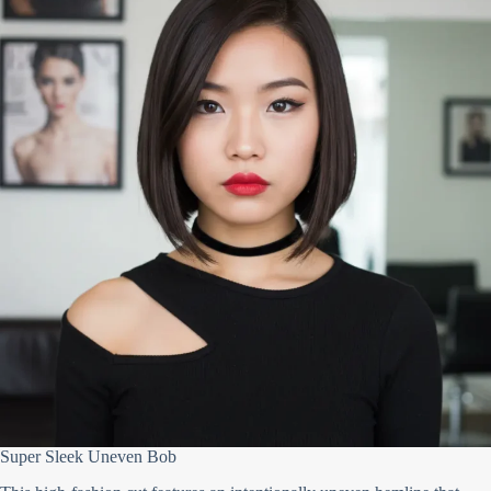
Super Sleek Uneven Bob