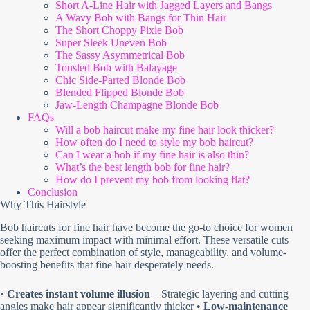
Short A-Line Hair with Jagged Layers and Bangs
A Wavy Bob with Bangs for Thin Hair
The Short Choppy Pixie Bob
Super Sleek Uneven Bob
The Sassy Asymmetrical Bob
Tousled Bob with Balayage
Chic Side-Parted Blonde Bob
Blended Flipped Blonde Bob
Jaw-Length Champagne Blonde Bob
FAQs
Will a bob haircut make my fine hair look thicker?
How often do I need to style my bob haircut?
Can I wear a bob if my fine hair is also thin?
What’s the best length bob for fine hair?
How do I prevent my bob from looking flat?
Conclusion
Why This Hairstyle
Bob haircuts for fine hair have become the go-to choice for women
seeking maximum impact with minimal effort. These versatile cuts
offer the perfect combination of style, manageability, and volume-
boosting benefits that fine hair desperately needs.
•
Creates instant volume illusion
– Strategic layering and cutting
angles make hair appear significantly thicker •
Low-maintenance