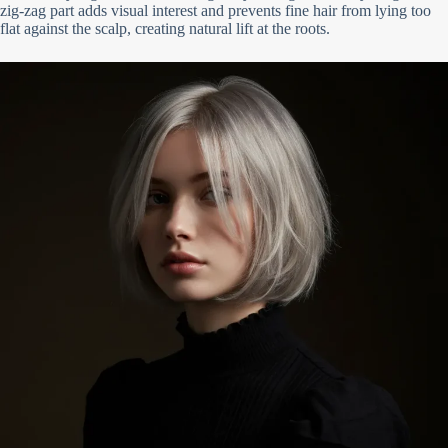
zig-zag part adds visual interest and prevents fine hair from lying too
flat against the scalp, creating natural lift at the roots.