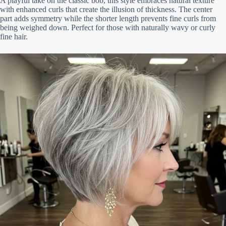
A playful take on the classic bob, this style embraces natural texture
with enhanced curls that create the illusion of thickness. The center
part adds symmetry while the shorter length prevents fine curls from
being weighed down. Perfect for those with naturally wavy or curly
fine hair.