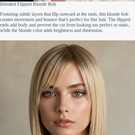
Blended Flipped Blonde Bob
Featuring subtle layers that flip outward at the ends, this blonde bob
creates movement and bounce that’s perfect for fine hair. The flipped
ends add body and prevent the cut from looking too perfect or static,
while the blonde color adds brightness and dimension.