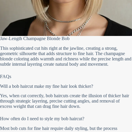
Jaw-Length Champagne Blonde Bob
This sophisticated cut hits right at the jawline, creating a strong,
geometric silhouette that adds structure to fine hair. The champagne
blonde coloring adds warmth and richness while the precise length and
subtle internal layering create natural body and movement.
FAQs
Will a bob haircut make my fine hair look thicker?
Yes, when cut correctly, bob haircuts create the illusion of thicker hair
through strategic layering, precise cutting angles, and removal of
excess weight that can drag fine hair down.
How often do I need to style my bob haircut?
Most bob cuts for fine hair require daily styling, but the process