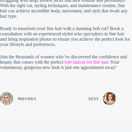
struggling with limp, lifeless locks that lack volume and personality.
With the right cut, styling techniques, and maintenance routine, fine
hair can achieve incredible body, movement, and style that rivals any
hair type.
Ready to transform your fine hair with a stunning bob cut? Book a
consultation with an experienced stylist who specializes in fine hair
and bring inspiration photos to ensure you achieve the perfect look for
your lifestyle and preferences.
Join the thousands of women who’ve discovered the confidence and
beauty that comes with the perfect
bob haircut for fine hair
. Your
voluminous, gorgeous new look is just one appointment away!
PREVIOUS
NEXT