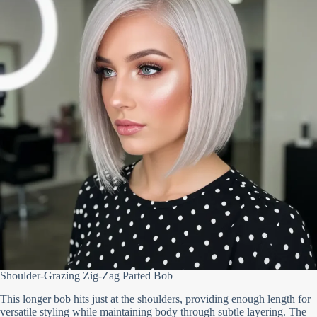
Shoulder-Grazing Zig-Zag Parted Bob
This longer bob hits just at the shoulders, providing enough length for
versatile styling while maintaining body through subtle layering. The