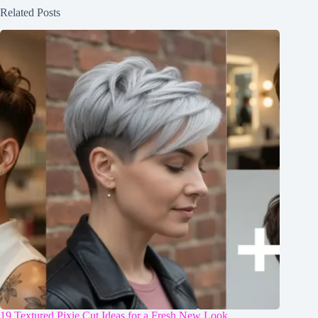
Related Posts
19 Textured Pixie Cut Ideas for a Fresh New Look