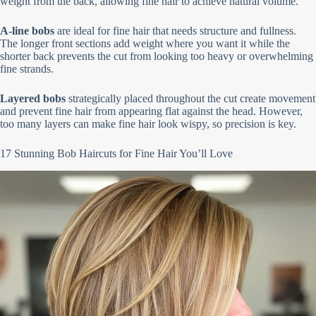
weight from the back, allowing fine hair to achieve natural volume.
A-line bobs
are ideal for fine hair that needs structure and fullness.
The longer front sections add weight where you want it while the
shorter back prevents the cut from looking too heavy or overwhelming
fine strands.
Layered bobs
strategically placed throughout the cut create movement
and prevent fine hair from appearing flat against the head. However,
too many layers can make fine hair look wispy, so precision is key.
17 Stunning Bob Haircuts for Fine Hair You’ll Love