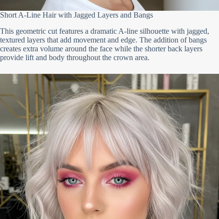
Short A-Line Hair with Jagged Layers and Bangs
This geometric cut features a dramatic A-line silhouette with jagged,
textured layers that add movement and edge. The addition of bangs
creates extra volume around the face while the shorter back layers
provide lift and body throughout the crown area.