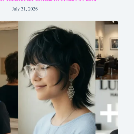
July 31, 2026