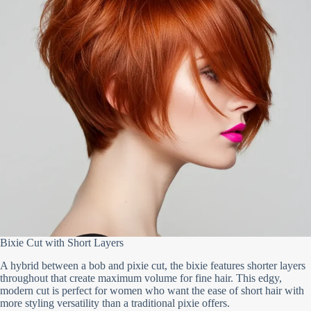
Bixie Cut with Short Layers
A hybrid between a bob and pixie cut, the bixie features shorter layers
throughout that create maximum volume for fine hair. This edgy,
modern cut is perfect for women who want the ease of short hair with
more styling versatility than a traditional pixie offers.