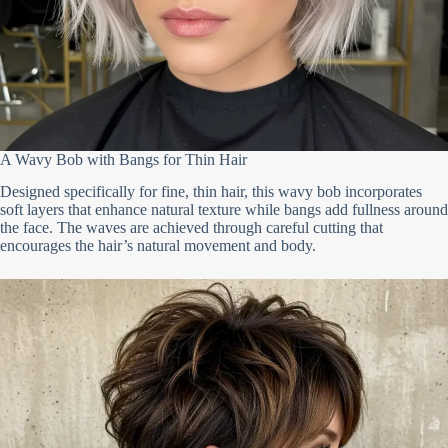
A Wavy Bob with Bangs for Thin Hair
Designed specifically for fine, thin hair, this wavy bob incorporates
soft layers that enhance natural texture while bangs add fullness around
the face. The waves are achieved through careful cutting that
encourages the hair’s natural movement and body.