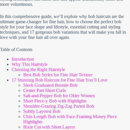
more voluminous.
In this comprehensive guide, we’ll explore why bob haircuts are the
ultimate game-changer for fine hair, how to choose the perfect bob
style for your face shape and lifestyle, essential cutting and styling
techniques, and 17 gorgeous bob variations that will make you fall in
love with your fine hair all over again.
Table of Contents
Introduction
Why This Hairstyle
Choosing the Right Hairstyle
Best Bob Styles for Fine Hair Texture
17 Stunning Bob Haircuts for Fine Hair You’ll Love
Sleek Graduated Bronde Bob
Center Part Short Curls
Salt-and-Pepper Bob for Older Women
Short Piece-y Bob with Highlights
Shoulder-Grazing Zig-Zag Parted Bob
Subtly Layered Bob
Chin-Length Bob with Face-Framing Money Piece
Highlights
Bixie Cut with Short Layers