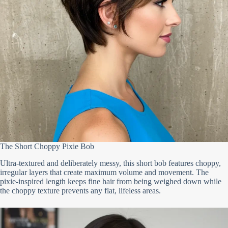
The Short Choppy Pixie Bob
Ultra-textured and deliberately messy, this short bob features choppy,
irregular layers that create maximum volume and movement. The
pixie-inspired length keeps fine hair from being weighed down while
the choppy texture prevents any flat, lifeless areas.