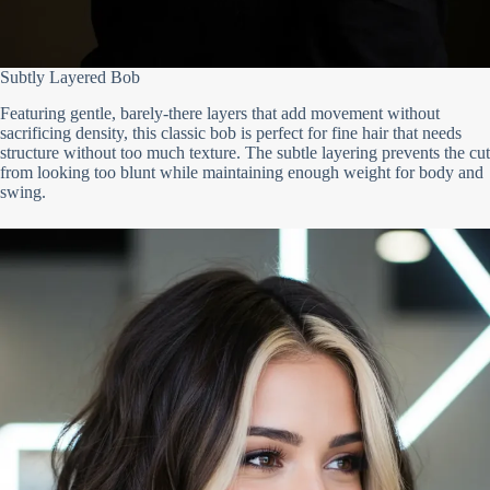
Subtly Layered Bob
Featuring gentle, barely-there layers that add movement without
sacrificing density, this classic bob is perfect for fine hair that needs
structure without too much texture. The subtle layering prevents the cut
from looking too blunt while maintaining enough weight for body and
swing.