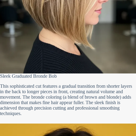
Sleek Graduated Bronde Bob
This sophisticated cut features a gradual transition from shorter layers
in the back to longer pieces in front, creating natural volume and
movement. The bronde coloring (a blend of brown and blonde) adds
dimension that makes fine hair appear fuller. The sleek finish is
achieved through precision cutting and professional smoothing
techniques.