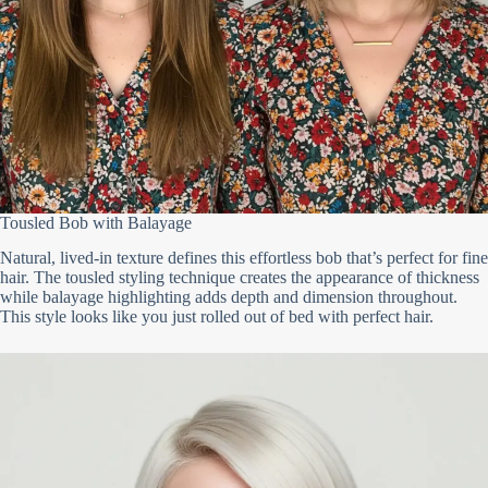
Tousled Bob with Balayage
Natural, lived-in texture defines this effortless bob that’s perfect for fine
hair. The tousled styling technique creates the appearance of thickness
while balayage highlighting adds depth and dimension throughout.
This style looks like you just rolled out of bed with perfect hair.