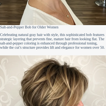
Salt-and-Pepper Bob for Older Women
Celebrating natural gray hair with style, this sophisticated bob features
strategic layering that prevents fine, mature hair from looking flat. The
salt-and-pepper coloring is enhanced through professional toning,
while the cut’s structure provides lift and elegance for women over 50.