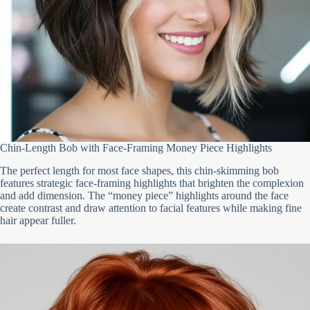
Chin-Length Bob with Face-Framing Money Piece Highlights
The perfect length for most face shapes, this chin-skimming bob
features strategic face-framing highlights that brighten the complexion
and add dimension. The “money piece” highlights around the face
create contrast and draw attention to facial features while making fine
hair appear fuller.