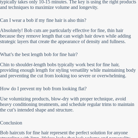
typically takes only 10-15 minutes. The key is using the right products
and techniques to maximize volume and longevity.
Can I wear a bob if my fine hair is also thin?
Absolutely! Bob cuts are particularly effective for fine, thin hair
because they remove length that can weigh hair down while adding
strategic layers that create the appearance of density and fullness.
What’s the best length bob for fine hair?
Chin to shoulder-length bobs typically work best for fine hair,
providing enough length for styling versatility while maintaining body
and preventing the cut from looking too severe or overwhelming.
How do I prevent my bob from looking flat?
Use volumizing products, blow-dry with proper technique, avoid
heavy conditioning treatments, and schedule regular trims to maintain
the cut’s intended shape and structure.
Conclusion
Bob haircuts for fine hair represent the perfect solution for anyone