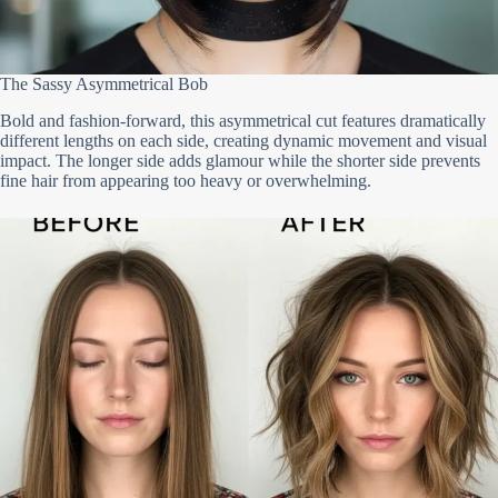
The Sassy Asymmetrical Bob
Bold and fashion-forward, this asymmetrical cut features dramatically
different lengths on each side, creating dynamic movement and visual
impact. The longer side adds glamour while the shorter side prevents
fine hair from appearing too heavy or overwhelming.