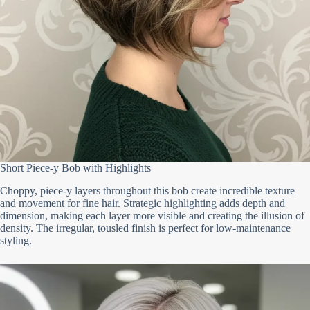
Short Piece-y Bob with Highlights
Choppy, piece-y layers throughout this bob create incredible texture
and movement for fine hair. Strategic highlighting adds depth and
dimension, making each layer more visible and creating the illusion of
density. The irregular, tousled finish is perfect for low-maintenance
styling.