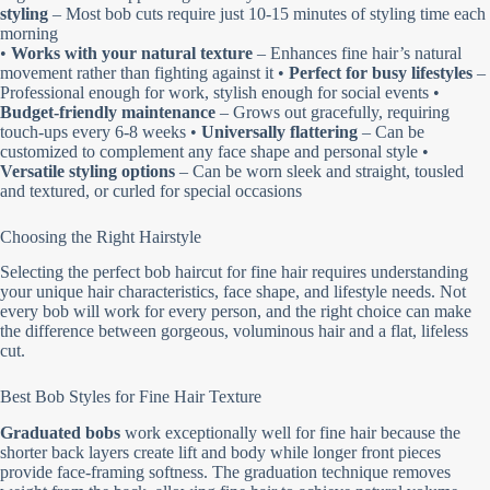
styling
– Most bob cuts require just 10-15 minutes of styling time each
morning
•
Works with your natural texture
– Enhances fine hair’s natural
movement rather than fighting against it •
Perfect for busy lifestyles
–
Professional enough for work, stylish enough for social events •
Budget-friendly maintenance
– Grows out gracefully, requiring
touch-ups every 6-8 weeks •
Universally flattering
– Can be
customized to complement any face shape and personal style •
Versatile styling options
– Can be worn sleek and straight, tousled
and textured, or curled for special occasions
Choosing the Right Hairstyle
Selecting the perfect bob haircut for fine hair requires understanding
your unique hair characteristics, face shape, and lifestyle needs. Not
every bob will work for every person, and the right choice can make
the difference between gorgeous, voluminous hair and a flat, lifeless
cut.
Best Bob Styles for Fine Hair Texture
Graduated bobs
work exceptionally well for fine hair because the
shorter back layers create lift and body while longer front pieces
provide face-framing softness. The graduation technique removes