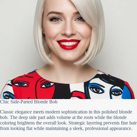
Chic Side-Parted Blonde Bob
Classic elegance meets modern sophistication in this polished blonde
bob. The deep side part adds volume at the roots while the blonde
coloring brightens the overall look. Strategic layering prevents fine hair
from looking flat while maintaining a sleek, professional appearance.