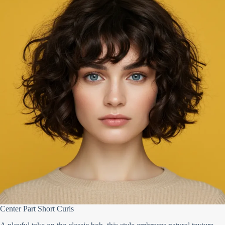
Center Part Short Curls