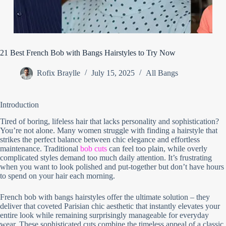
21 Best French Bob with Bangs Hairstyles to Try Now
Rofix Braylle
July 15, 2025
All Bangs
Introduction
Tired of boring, lifeless hair that lacks personality and sophistication?
You’re not alone. Many women struggle with finding a hairstyle that
strikes the perfect balance between chic elegance and effortless
maintenance. Traditional
bob cuts
can feel too plain, while overly
complicated styles demand too much daily attention. It’s frustrating
when you want to look polished and put-together but don’t have hours
to spend on your hair each morning.
French bob with bangs hairstyles offer the ultimate solution – they
deliver that coveted Parisian chic aesthetic that instantly elevates your
entire look while remaining surprisingly manageable for everyday
wear. These sophisticated cuts combine the timeless appeal of a classic