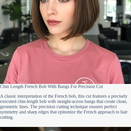
Chin Length French Bob With Bangs For Precision Cut
A classic interpretation of the French bob, this cut features a precisely
executed chin-length bob with straight-across bangs that create clean,
geometric lines. The precision cutting technique ensures perfect
symmetry and sharp edges that epitomize the French approach to hair
cutting.