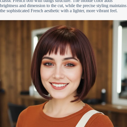
classic French bob with bangs structure. The blonde color adds
brightness and dimension to the cut, while the precise styling maintains
the sophisticated French aesthetic with a lighter, more vibrant feel.