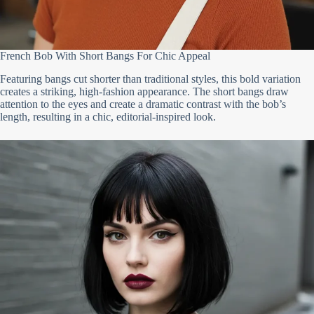
French Bob With Short Bangs For Chic Appeal
Featuring bangs cut shorter than traditional styles, this bold variation
creates a striking, high-fashion appearance. The short bangs draw
attention to the eyes and create a dramatic contrast with the bob’s
length, resulting in a chic, editorial-inspired look.