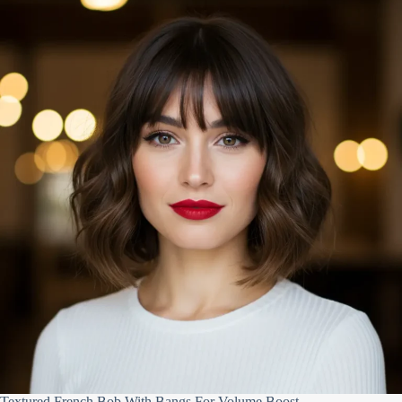
Textured French Bob With Bangs For Volume Boost