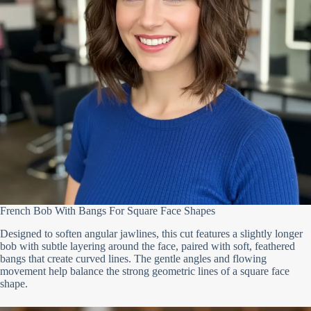
French Bob With Bangs For Square Face Shapes
Designed to soften angular jawlines, this cut features a slightly longer
bob with subtle layering around the face, paired with soft, feathered
bangs that create curved lines. The gentle angles and flowing
movement help balance the strong geometric lines of a square face
shape.