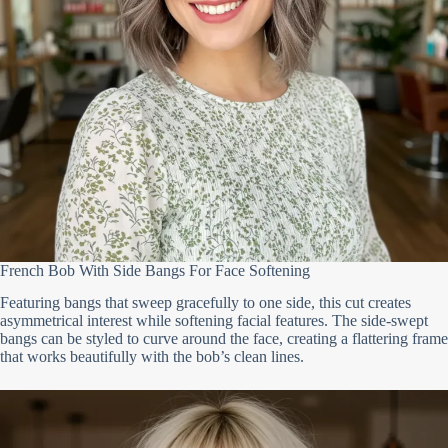
French Bob With Side Bangs For Face Softening
Featuring bangs that sweep gracefully to one side, this cut creates
asymmetrical interest while softening facial features. The side-swept
bangs can be styled to curve around the face, creating a flattering frame
that works beautifully with the bob’s clean lines.