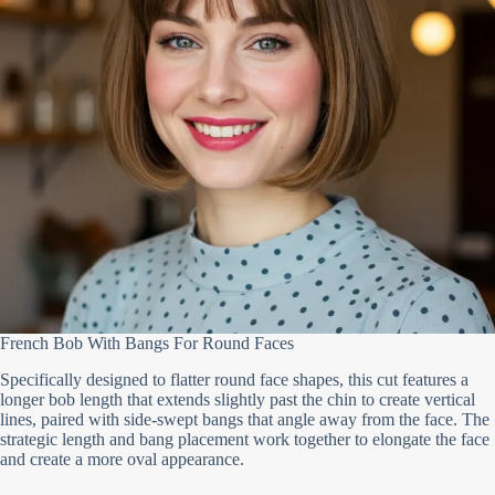
French Bob With Bangs For Round Faces
Specifically designed to flatter round face shapes, this cut features a
longer bob length that extends slightly past the chin to create vertical
lines, paired with side-swept bangs that angle away from the face. The
strategic length and bang placement work together to elongate the face
and create a more oval appearance.