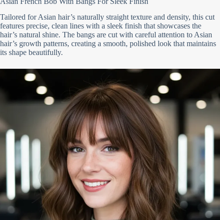
Asian French Bob With Bangs For Sleek Finish
Tailored for Asian hair’s naturally straight texture and density, this cut
features precise, clean lines with a sleek finish that showcases the
hair’s natural shine. The bangs are cut with careful attention to Asian
hair’s growth patterns, creating a smooth, polished look that maintains
its shape beautifully.