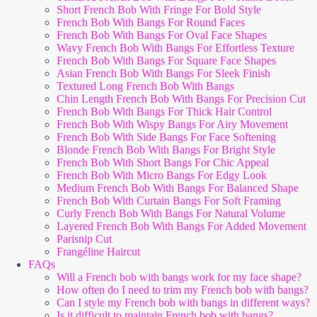
Short French Bob With Fringe For Bold Style
French Bob With Bangs For Round Faces
French Bob With Bangs For Oval Face Shapes
Wavy French Bob With Bangs For Effortless Texture
French Bob With Bangs For Square Face Shapes
Asian French Bob With Bangs For Sleek Finish
Textured Long French Bob With Bangs
Chin Length French Bob With Bangs For Precision Cut
French Bob With Bangs For Thick Hair Control
French Bob With Wispy Bangs For Airy Movement
French Bob With Side Bangs For Face Softening
Blonde French Bob With Bangs For Bright Style
French Bob With Short Bangs For Chic Appeal
French Bob With Micro Bangs For Edgy Look
Medium French Bob With Bangs For Balanced Shape
French Bob With Curtain Bangs For Soft Framing
Curly French Bob With Bangs For Natural Volume
Layered French Bob With Bangs For Added Movement
Parisnip Cut
Frangéline Haircut
FAQs
Will a French bob with bangs work for my face shape?
How often do I need to trim my French bob with bangs?
Can I style my French bob with bangs in different ways?
Is it difficult to maintain French bob with bangs?