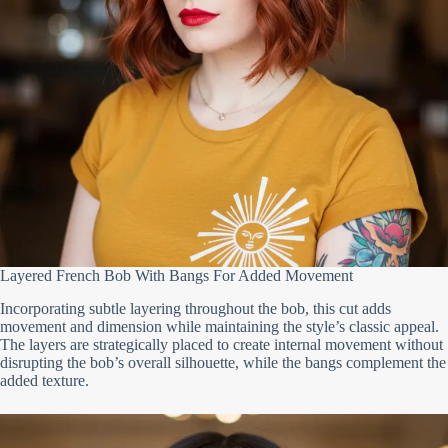
Layered French Bob With Bangs For Added Movement
Incorporating subtle layering throughout the bob, this cut adds
movement and dimension while maintaining the style’s classic appeal.
The layers are strategically placed to create internal movement without
disrupting the bob’s overall silhouette, while the bangs complement the
added texture.