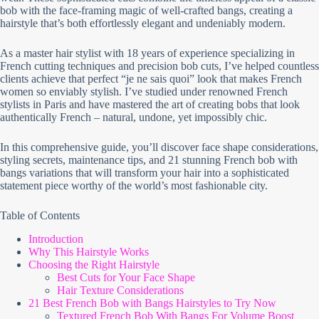
bob with the face-framing magic of well-crafted bangs, creating a
hairstyle that’s both effortlessly elegant and undeniably modern.
As a master hair stylist with 18 years of experience specializing in
French cutting techniques and precision bob cuts, I’ve helped countless
clients achieve that perfect “je ne sais quoi” look that makes French
women so enviably stylish. I’ve studied under renowned French
stylists in Paris and have mastered the art of creating bobs that look
authentically French – natural, undone, yet impossibly chic.
In this comprehensive guide, you’ll discover face shape considerations,
styling secrets, maintenance tips, and 21 stunning French bob with
bangs variations that will transform your hair into a sophisticated
statement piece worthy of the world’s most fashionable city.
Table of Contents
Introduction
Why This Hairstyle Works
Choosing the Right Hairstyle
Best Cuts for Your Face Shape
Hair Texture Considerations
21 Best French Bob with Bangs Hairstyles to Try Now
Textured French Bob With Bangs For Volume Boost