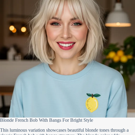
Blonde French Bob With Bangs For Bright Style
This luminous variation showcases beautiful blonde tones through a