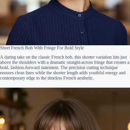
Short French Bob With Fringe For Bold Style
A daring take on the classic French bob, this shorter variation hits just
above the shoulders with a dramatic straight-across fringe that creates a
bold, fashion-forward statement. The precision cutting technique
ensures clean lines while the shorter length adds youthful energy and
contemporary edge to the timeless French aesthetic.