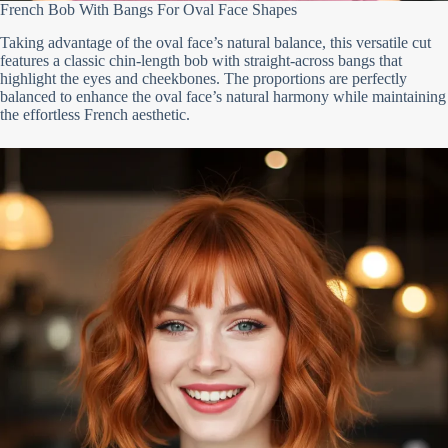
French Bob With Bangs For Oval Face Shapes
Taking advantage of the oval face’s natural balance, this versatile cut
features a classic chin-length bob with straight-across bangs that
highlight the eyes and cheekbones. The proportions are perfectly
balanced to enhance the oval face’s natural harmony while maintaining
the effortless French aesthetic.