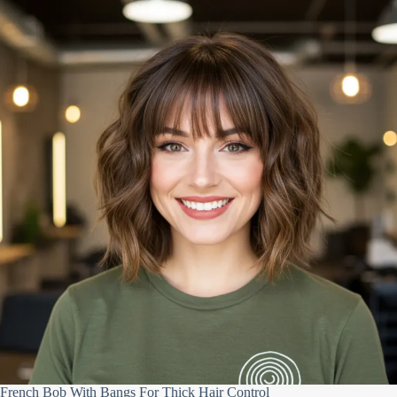
French Bob With Bangs For Thick Hair Control