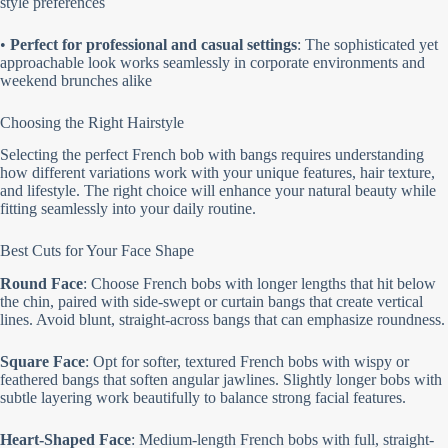
style preferences
•
Perfect for professional and casual settings
: The sophisticated yet
approachable look works seamlessly in corporate environments and
weekend brunches alike
Choosing the Right Hairstyle
Selecting the perfect French bob with bangs requires understanding
how different variations work with your unique features, hair texture,
and lifestyle. The right choice will enhance your natural beauty while
fitting seamlessly into your daily routine.
Best Cuts for Your Face Shape
Round Face
: Choose French bobs with longer lengths that hit below
the chin, paired with side-swept or curtain bangs that create vertical
lines. Avoid blunt, straight-across bangs that can emphasize roundness.
Square Face
: Opt for softer, textured French bobs with wispy or
feathered bangs that soften angular jawlines. Slightly longer bobs with
subtle layering work beautifully to balance strong facial features.
Heart-Shaped Face
: Medium-length French bobs with full, straight-