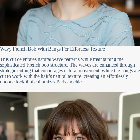
Wavy French Bob With Bangs For Effortless Texture
This cut celebrates natural wave patterns while maintaining the
sophisticated French bob structure. The waves are enhanced through
strategic cutting that encourages natural movement, while the bangs are
cut to work with the hair’s natural texture, creating an effortlessly
undone look that epitomizes Parisian chic.