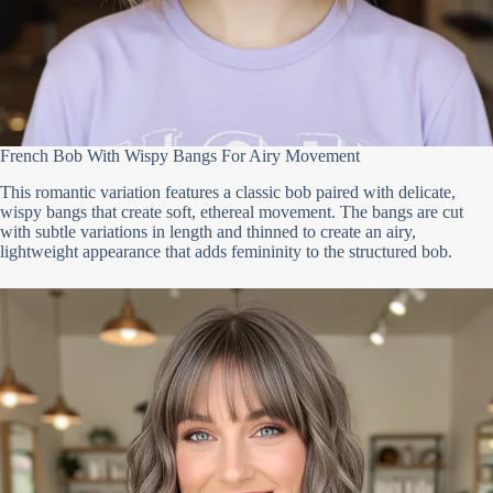
French Bob With Wispy Bangs For Airy Movement
This romantic variation features a classic bob paired with delicate,
wispy bangs that create soft, ethereal movement. The bangs are cut
with subtle variations in length and thinned to create an airy,
lightweight appearance that adds femininity to the structured bob.