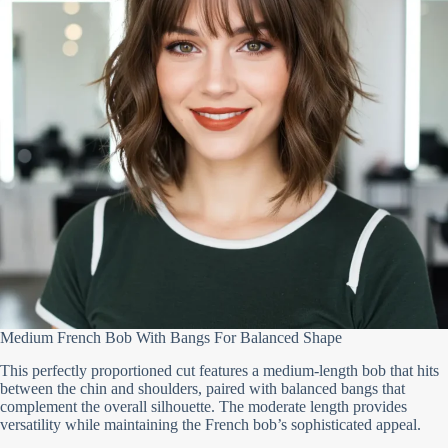
Medium French Bob With Bangs For Balanced Shape
This perfectly proportioned cut features a medium-length bob that hits
between the chin and shoulders, paired with balanced bangs that
complement the overall silhouette. The moderate length provides
versatility while maintaining the French bob’s sophisticated appeal.