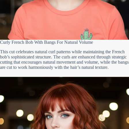
Curly French Bob With Bangs For Natural Volume
This cut celebrates natural curl patterns while maintaining the French
bob’s sophisticated structure. The curls are enhanced through strategic
cutting that encourages natural movement and volume, while the bangs
are cut to work harmoniously with the hair’s natural texture.