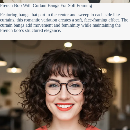
French Bob With Curtain Bangs For Soft Framing
Featuring bangs that part in the center and sweep to each side like
curtains, this romantic variation creates a soft, face-framing effect. The
curtain bangs add movement and femininity while maintaining the
French bob’s structured elegance.