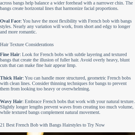
across bangs help balance a wider forehead with a narrower chin. The
bangs create horizontal lines that harmonize facial proportions.
Oval Face
: You have the most flexibility with French bob with bangs
styles. Nearly any variation will work, from short and edgy to longer
and more romantic.
Hair Texture Considerations
Fine Hair
: Look for French bobs with subtle layering and textured
bangs that create the illusion of fuller hair. Avoid overly heavy, blunt
cuts that can make fine hair appear limp.
Thick Hair
: You can handle more structured, geometric French bobs
with clean lines. Consider thinning techniques for bangs to prevent
them from looking too heavy or overwhelming.
Wavy Hair
: Embrace French bobs that work with your natural texture.
Slightly longer lengths prevent waves from creating too much volume,
while textured bangs complement natural movement.
21 Best French Bob with Bangs Hairstyles to Try Now