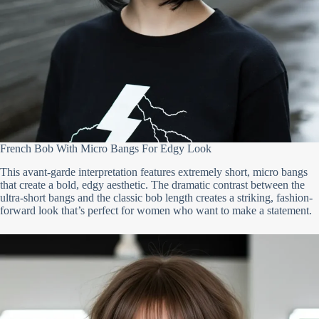
French Bob With Micro Bangs For Edgy Look
This avant-garde interpretation features extremely short, micro bangs
that create a bold, edgy aesthetic. The dramatic contrast between the
ultra-short bangs and the classic bob length creates a striking, fashion-
forward look that’s perfect for women who want to make a statement.