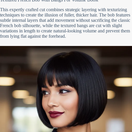
This expertly crafted cut combines strategic layering with texturizing
techniques to create the illusion of fuller, thicker hair. The bob features
subtle internal layers that add movement without sacrificing the classic
French bob silhouette, while the textured bangs are cut with slight
variations in length to create natural-looking volume and prevent them
from lying flat against the forehead.