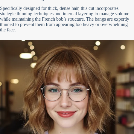
Specifically designed for thick, dense hair, this cut incorporates
strategic thinning techniques and internal layering to manage volume
while maintaining the French bob’s structure. The bangs are expertly
thinned to prevent them from appearing too heavy or overwhelming
the face.