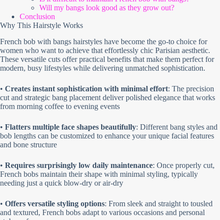
Will my bangs look good as they grow out?
Conclusion
Why This Hairstyle Works
French bob with bangs hairstyles have become the go-to choice for
women who want to achieve that effortlessly chic Parisian aesthetic.
These versatile cuts offer practical benefits that make them perfect for
modern, busy lifestyles while delivering unmatched sophistication.
•
Creates instant sophistication with minimal effort
: The precision
cut and strategic bang placement deliver polished elegance that works
from morning coffee to evening events
•
Flatters multiple face shapes beautifully
: Different bang styles and
bob lengths can be customized to enhance your unique facial features
and bone structure
•
Requires surprisingly low daily maintenance
: Once properly cut,
French bobs maintain their shape with minimal styling, typically
needing just a quick blow-dry or air-dry
•
Offers versatile styling options
: From sleek and straight to tousled
and textured, French bobs adapt to various occasions and personal