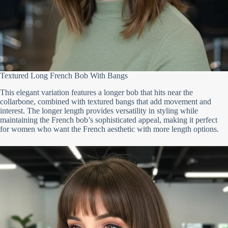
Textured Long French Bob With Bangs
This elegant variation features a longer bob that hits near the
collarbone, combined with textured bangs that add movement and
interest. The longer length provides versatility in styling while
maintaining the French bob’s sophisticated appeal, making it perfect
for women who want the French aesthetic with more length options.