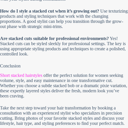
How do I style a stacked cut when it’s growing out?
Use texturizing
products and styling techniques that work with the changing
proportions. A good stylist can help you transition through the grow-
out phase with strategic mini-trims.
Are stacked cuts suitable for professional environments?
Yes!
Stacked cuts can be styled sleekly for professional settings. The key is
using appropriate styling products and techniques to create a polished,
controlled look.
Conclusion
Short stacked hairstyles
offer the perfect solution for women seeking
volume, style, and easy maintenance in one transformative cut.
Whether you choose a subtle stacked bob or a dramatic pixie variation,
these expertly layered styles deliver the fresh, modern look you’ve
been craving.
Take the next step toward your hair transformation by booking a
consultation with an experienced stylist who specializes in precision
cutting. Bring photos of your favorite stacked styles and discuss your
lifestyle, hair type, and styling preferences to find your perfect match.