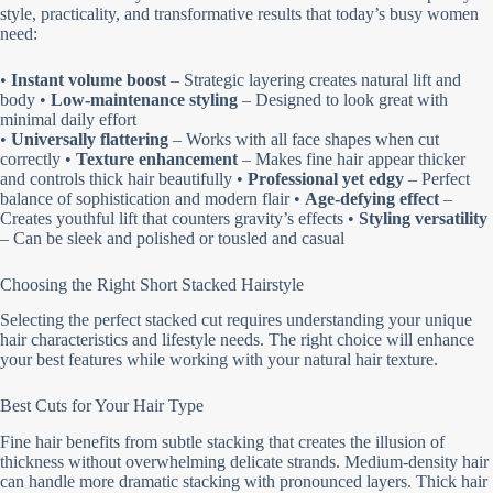
style, practicality, and transformative results that today’s busy women
need:
•
Instant volume boost
– Strategic layering creates natural lift and
body •
Low-maintenance styling
– Designed to look great with
minimal daily effort
•
Universally flattering
– Works with all face shapes when cut
correctly •
Texture enhancement
– Makes fine hair appear thicker
and controls thick hair beautifully •
Professional yet edgy
– Perfect
balance of sophistication and modern flair •
Age-defying effect
–
Creates youthful lift that counters gravity’s effects •
Styling versatility
– Can be sleek and polished or tousled and casual
Choosing the Right Short Stacked Hairstyle
Selecting the perfect stacked cut requires understanding your unique
hair characteristics and lifestyle needs. The right choice will enhance
your best features while working with your natural hair texture.
Best Cuts for Your Hair Type
Fine hair benefits from subtle stacking that creates the illusion of
thickness without overwhelming delicate strands. Medium-density hair
can handle more dramatic stacking with pronounced layers. Thick hair