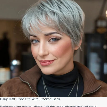
Gray Hair Pixie Cut With Stacked Back
Embrace your natural silver with this sophisticated stacked pixie