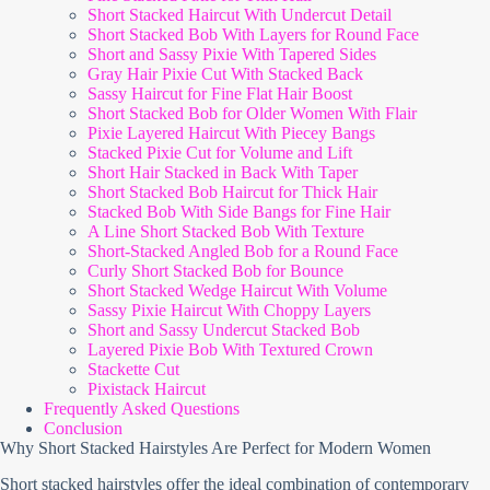
Short Stacked Haircut With Undercut Detail
Short Stacked Bob With Layers for Round Face
Short and Sassy Pixie With Tapered Sides
Gray Hair Pixie Cut With Stacked Back
Sassy Haircut for Fine Flat Hair Boost
Short Stacked Bob for Older Women With Flair
Pixie Layered Haircut With Piecey Bangs
Stacked Pixie Cut for Volume and Lift
Short Hair Stacked in Back With Taper
Short Stacked Bob Haircut for Thick Hair
Stacked Bob With Side Bangs for Fine Hair
A Line Short Stacked Bob With Texture
Short-Stacked Angled Bob for a Round Face
Curly Short Stacked Bob for Bounce
Short Stacked Wedge Haircut With Volume
Sassy Pixie Haircut With Choppy Layers
Short and Sassy Undercut Stacked Bob
Layered Pixie Bob With Textured Crown
Stackette Cut
Pixistack Haircut
Frequently Asked Questions
Conclusion
Why Short Stacked Hairstyles Are Perfect for Modern Women
Short stacked hairstyles offer the ideal combination of contemporary