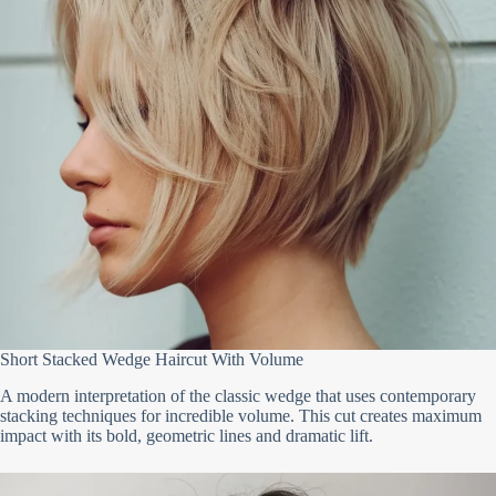
Short Stacked Wedge Haircut With Volume
A modern interpretation of the classic wedge that uses contemporary
stacking techniques for incredible volume. This cut creates maximum
impact with its bold, geometric lines and dramatic lift.