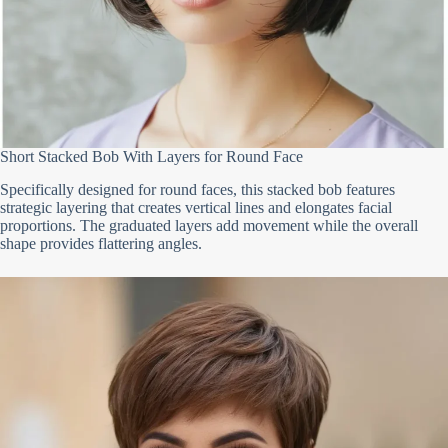
Short Stacked Bob With Layers for Round Face
Specifically designed for round faces, this stacked bob features
strategic layering that creates vertical lines and elongates facial
proportions. The graduated layers add movement while the overall
shape provides flattering angles.