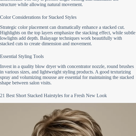
structure while allowing natural movement.
Color Considerations for Stacked Styles
Strategic color placement can dramatically enhance a stacked cut.
Highlights on the top layers emphasize the stacking effect, while subtle
lowlights add depth. Balayage techniques work beautifully with
stacked cuts to create dimension and movement.
Essential Styling Tools
Invest in a quality blow dryer with concentrator nozzle, round brushes
in various sizes, and lightweight styling products. A good texturizing
spray and volumizing mousse are essential for maintaining the stacked
shape between salon visits.
21 Best Short Stacked Hairstyles for a Fresh New Look