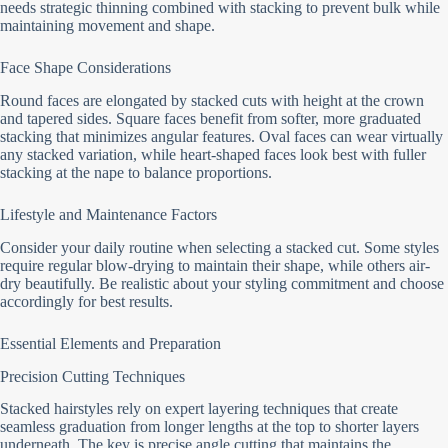
needs strategic thinning combined with stacking to prevent bulk while
maintaining movement and shape.
Face Shape Considerations
Round faces are elongated by stacked cuts with height at the crown
and tapered sides. Square faces benefit from softer, more graduated
stacking that minimizes angular features. Oval faces can wear virtually
any stacked variation, while heart-shaped faces look best with fuller
stacking at the nape to balance proportions.
Lifestyle and Maintenance Factors
Consider your daily routine when selecting a stacked cut. Some styles
require regular blow-drying to maintain their shape, while others air-
dry beautifully. Be realistic about your styling commitment and choose
accordingly for best results.
Essential Elements and Preparation
Precision Cutting Techniques
Stacked hairstyles rely on expert layering techniques that create
seamless graduation from longer lengths at the top to shorter layers
underneath. The key is precise angle cutting that maintains the