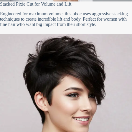
Stacked Pixie Cut for Volume and Lift
Engineered for maximum volume, this pixie uses aggressive stacking
techniques to create incredible lift and body. Perfect for women with
fine hair who want big impact from their short style.