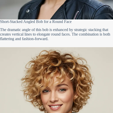
Short-Stacked Angled Bob for a Round Face
The dramatic angle of this bob is enhanced by strategic stacking that
creates vertical lines to elongate round faces. The combination is both
flattering and fashion-forward.