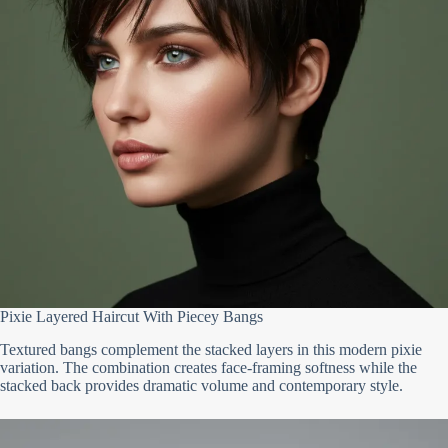
Pixie Layered Haircut With Piecey Bangs
Textured bangs complement the stacked layers in this modern pixie
variation. The combination creates face-framing softness while the
stacked back provides dramatic volume and contemporary style.