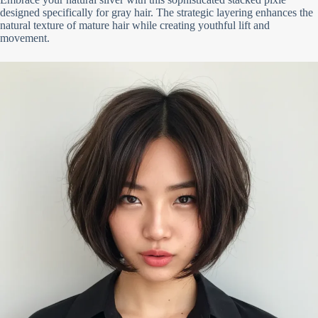
designed specifically for gray hair. The strategic layering enhances the
natural texture of mature hair while creating youthful lift and
movement.