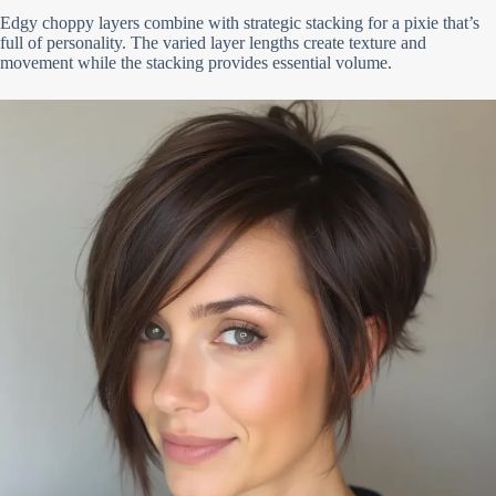
Edgy choppy layers combine with strategic stacking for a pixie that’s
full of personality. The varied layer lengths create texture and
movement while the stacking provides essential volume.