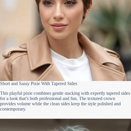
Short and Sassy Pixie With Tapered Sides
This playful pixie combines gentle stacking with expertly tapered sides
for a look that’s both professional and fun. The textured crown
provides volume while the clean sides keep the style polished and
contemporary.