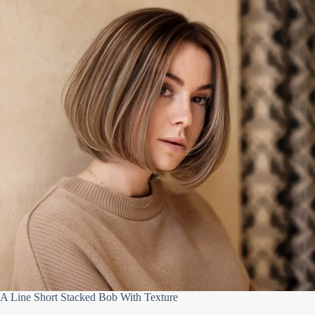
A Line Short Stacked Bob With Texture