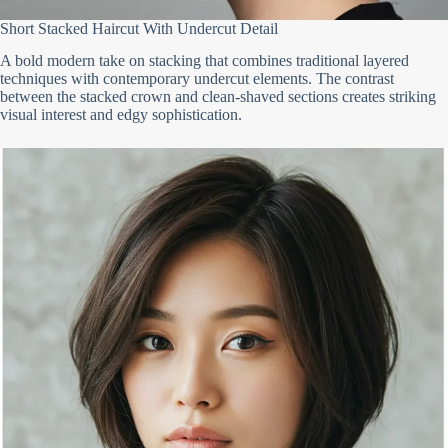
Short Stacked Haircut With Undercut Detail
A bold modern take on stacking that combines traditional layered
techniques with contemporary undercut elements. The contrast
between the stacked crown and clean-shaved sections creates striking
visual interest and edgy sophistication.