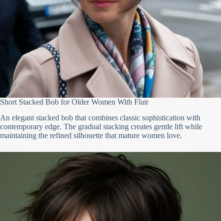
Short Stacked Bob for Older Women With Flair
An elegant stacked bob that combines classic sophistication with
contemporary edge. The gradual stacking creates gentle lift while
maintaining the refined silhouette that mature women love.