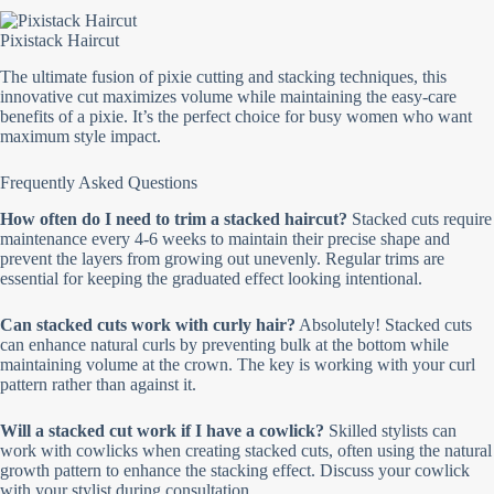
Pixistack Haircut
The ultimate fusion of pixie cutting and stacking techniques, this
innovative cut maximizes volume while maintaining the easy-care
benefits of a pixie. It’s the perfect choice for busy women who want
maximum style impact.
Frequently Asked Questions
How often do I need to trim a stacked haircut?
Stacked cuts require
maintenance every 4-6 weeks to maintain their precise shape and
prevent the layers from growing out unevenly. Regular trims are
essential for keeping the graduated effect looking intentional.
Can stacked cuts work with curly hair?
Absolutely! Stacked cuts
can enhance natural curls by preventing bulk at the bottom while
maintaining volume at the crown. The key is working with your curl
pattern rather than against it.
Will a stacked cut work if I have a cowlick?
Skilled stylists can
work with cowlicks when creating stacked cuts, often using the natural
growth pattern to enhance the stacking effect. Discuss your cowlick
with your stylist during consultation.