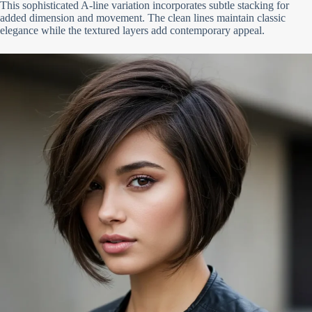
This sophisticated A-line variation incorporates subtle stacking for
added dimension and movement. The clean lines maintain classic
elegance while the textured layers add contemporary appeal.