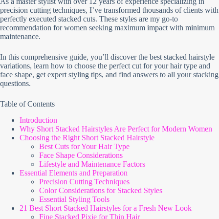
As a master stylist with over 12 years of experience specializing in
precision cutting techniques, I’ve transformed thousands of clients with
perfectly executed stacked cuts. These styles are my go-to
recommendation for women seeking maximum impact with minimum
maintenance.
In this comprehensive guide, you’ll discover the best stacked hairstyle
variations, learn how to choose the perfect cut for your hair type and
face shape, get expert styling tips, and find answers to all your stacking
questions.
Table of Contents
Introduction
Why Short Stacked Hairstyles Are Perfect for Modern Women
Choosing the Right Short Stacked Hairstyle
Best Cuts for Your Hair Type
Face Shape Considerations
Lifestyle and Maintenance Factors
Essential Elements and Preparation
Precision Cutting Techniques
Color Considerations for Stacked Styles
Essential Styling Tools
21 Best Short Stacked Hairstyles for a Fresh New Look
Fine Stacked Pixie for Thin Hair