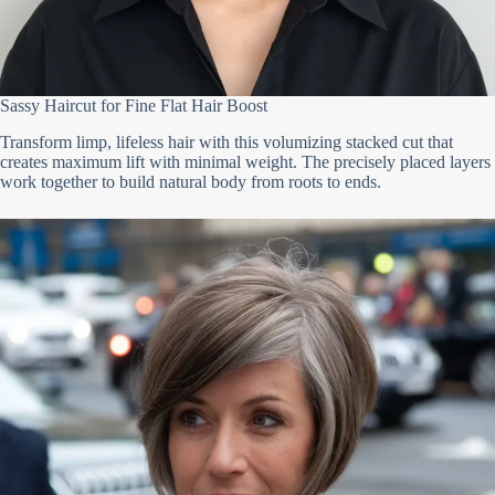
Sassy Haircut for Fine Flat Hair Boost
Transform limp, lifeless hair with this volumizing stacked cut that
creates maximum lift with minimal weight. The precisely placed layers
work together to build natural body from roots to ends.