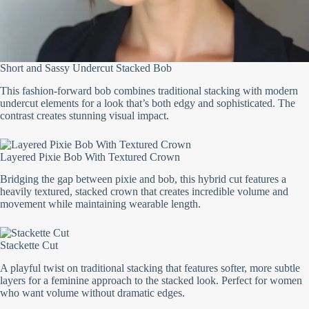
Short and Sassy Undercut Stacked Bob
This fashion-forward bob combines traditional stacking with modern
undercut elements for a look that’s both edgy and sophisticated. The
contrast creates stunning visual impact.
Layered Pixie Bob With Textured Crown
Bridging the gap between pixie and bob, this hybrid cut features a
heavily textured, stacked crown that creates incredible volume and
movement while maintaining wearable length.
Stackette Cut
A playful twist on traditional stacking that features softer, more subtle
layers for a feminine approach to the stacked look. Perfect for women
who want volume without dramatic edges.