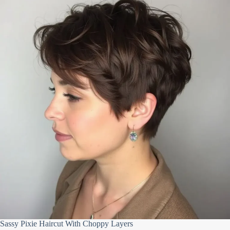
Sassy Pixie Haircut With Choppy Layers