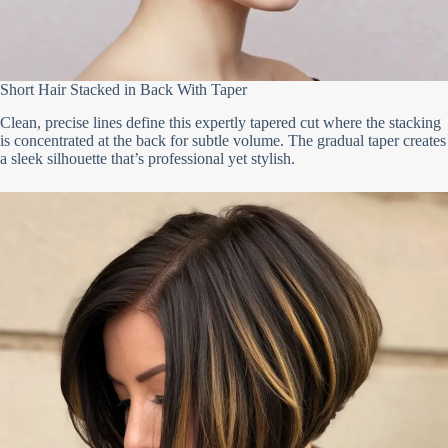
Short Hair Stacked in Back With Taper
Clean, precise lines define this expertly tapered cut where the stacking
is concentrated at the back for subtle volume. The gradual taper creates
a sleek silhouette that’s professional yet stylish.