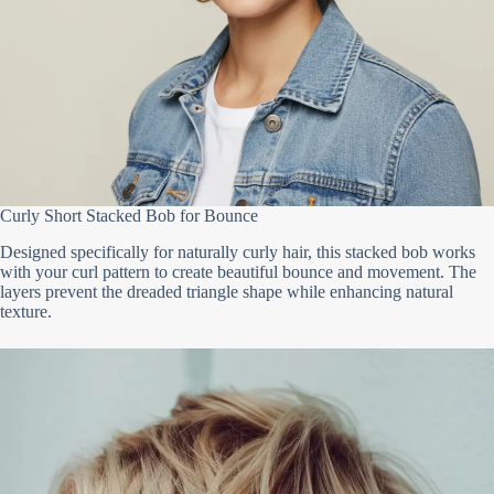
Curly Short Stacked Bob for Bounce
Designed specifically for naturally curly hair, this stacked bob works
with your curl pattern to create beautiful bounce and movement. The
layers prevent the dreaded triangle shape while enhancing natural
texture.