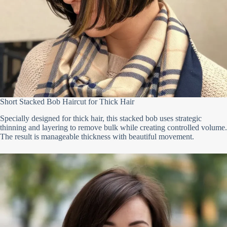
Short Stacked Bob Haircut for Thick Hair
Specially designed for thick hair, this stacked bob uses strategic
thinning and layering to remove bulk while creating controlled volume.
The result is manageable thickness with beautiful movement.