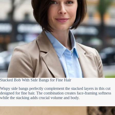
Stacked Bob With Side Bangs for Fine Hair
Wispy side bangs perfectly complement the stacked layers in this cut
designed for fine hair. The combination creates face-framing softness
while the stacking adds crucial volume and body.