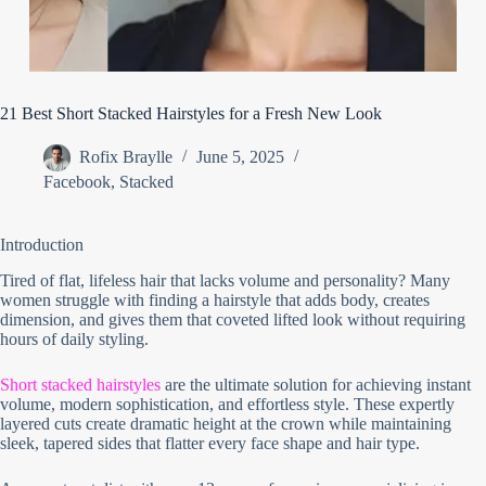
21 Best Short Stacked Hairstyles for a Fresh New Look
Rofix Braylle
June 5, 2025
Facebook
,
Stacked
Introduction
Tired of flat, lifeless hair that lacks volume and personality? Many
women struggle with finding a hairstyle that adds body, creates
dimension, and gives them that coveted lifted look without requiring
hours of daily styling.
Short stacked hairstyles
are the ultimate solution for achieving instant
volume, modern sophistication, and effortless style. These expertly
layered cuts create dramatic height at the crown while maintaining
sleek, tapered sides that flatter every face shape and hair type.