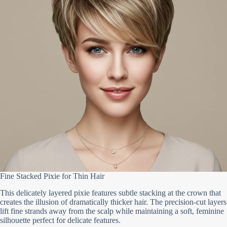
Fine Stacked Pixie for Thin Hair
This delicately layered pixie features subtle stacking at the crown that
creates the illusion of dramatically thicker hair. The precision-cut layers
lift fine strands away from the scalp while maintaining a soft, feminine
silhouette perfect for delicate features.