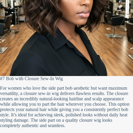
#7 Bob with Closure Sew-In Wig
For women who love the side part bob aesthetic but want maximum
versatility, a closure sew-in wig delivers flawless results. The closure
creates an incredibly natural-looking hairline and scalp appearance
while allowing you to part the hair wherever you choose. This option
protects your natural hair while giving you a consistently perfect bob
style. It’s ideal for achieving sleek, polished looks without daily heat
styling damage. The side part on a quality closure wig looks
completely authentic and seamless.