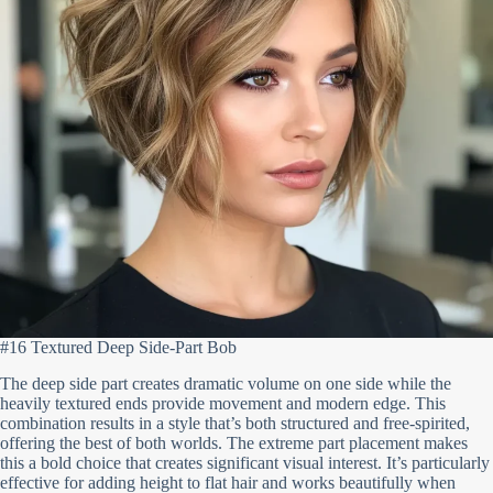
#16 Textured Deep Side-Part Bob
The deep side part creates dramatic volume on one side while the
heavily textured ends provide movement and modern edge. This
combination results in a style that’s both structured and free-spirited,
offering the best of both worlds. The extreme part placement makes
this a bold choice that creates significant visual interest. It’s particularly
effective for adding height to flat hair and works beautifully when