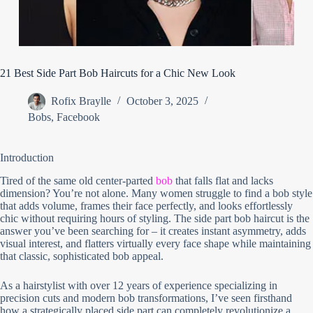
21 Best Side Part Bob Haircuts for a Chic New Look
Rofix Braylle
October 3, 2025
Bobs
,
Facebook
Introduction
Tired of the same old center-parted
bob
that falls flat and lacks
dimension? You’re not alone. Many women struggle to find a bob style
that adds volume, frames their face perfectly, and looks effortlessly
chic without requiring hours of styling. The side part bob haircut is the
answer you’ve been searching for – it creates instant asymmetry, adds
visual interest, and flatters virtually every face shape while maintaining
that classic, sophisticated bob appeal.
As a hairstylist with over 12 years of experience specializing in
precision cuts and modern bob transformations, I’ve seen firsthand
how a strategically placed side part can completely revolutionize a