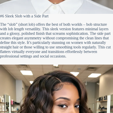
#6 Sleek Slob with a Side Part
The “slob” (short lob) offers the best of both worlds – bob structure
with lob length versatility. This sleek version features minimal layers
and a glossy, polished finish that screams sophistication. The side part
creates elegant asymmetry without compromising the clean lines that
define this style. It’s particularly stunning on women with naturally
straight hair or those willing to use smoothing tools regularly. This cut
flatters virtually everyone and transitions effortlessly between
professional settings and social occasions.