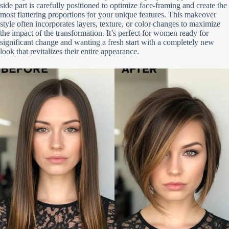
side part is carefully positioned to optimize face-framing and create the
most flattering proportions for your unique features. This makeover
style often incorporates layers, texture, or color changes to maximize
the impact of the transformation. It’s perfect for women ready for
significant change and wanting a fresh start with a completely new
look that revitalizes their entire appearance.