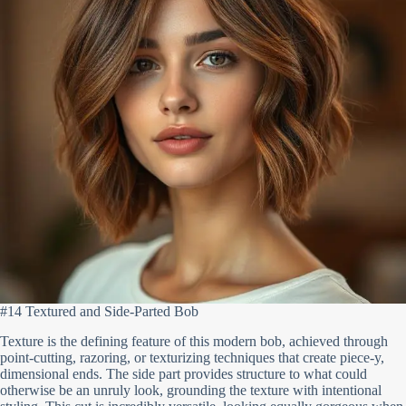
#14 Textured and Side-Parted Bob
Texture is the defining feature of this modern bob, achieved through
point-cutting, razoring, or texturizing techniques that create piece-y,
dimensional ends. The side part provides structure to what could
otherwise be an unruly look, grounding the texture with intentional