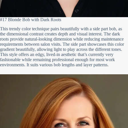
#17 Blonde Bob with Dark Roots
This trendy color technique pairs beautifully with a side part bob, as
the dimensional contrast creates depth and visual interest. The dark
roots provide natural-looking dimension while reducing maintenance
requirements between salon visits. The side part showcases this color
gradient beautifully, allowing light to play across the different tones.
This style offers an edgy, lived-in aesthetic that’s currently very
fashionable while remaining professional enough for most work
environments. It suits various bob lengths and layer patterns.