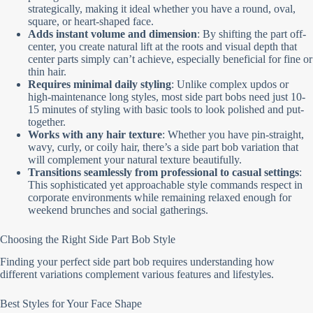
strategically, making it ideal whether you have a round, oval,
square, or heart-shaped face.
Adds instant volume and dimension
: By shifting the part off-
center, you create natural lift at the roots and visual depth that
center parts simply can’t achieve, especially beneficial for fine or
thin hair.
Requires minimal daily styling
: Unlike complex updos or
high-maintenance long styles, most side part bobs need just 10-
15 minutes of styling with basic tools to look polished and put-
together.
Works with any hair texture
: Whether you have pin-straight,
wavy, curly, or coily hair, there’s a side part bob variation that
will complement your natural texture beautifully.
Transitions seamlessly from professional to casual settings
:
This sophisticated yet approachable style commands respect in
corporate environments while remaining relaxed enough for
weekend brunches and social gatherings.
Choosing the Right Side Part Bob Style
Finding your perfect side part bob requires understanding how
different variations complement various features and lifestyles.
Best Styles for Your Face Shape