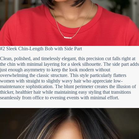
#2 Sleek Chin-Length Bob with Side Part
Clean, polished, and timelessly elegant, this precision cut falls right at
the chin with minimal layering for a sleek silhouette. The side part adds
just enough asymmetry to keep the look modern without
overwhelming the classic structure. This style particularly flatters
women with straight to slightly wavy hair who appreciate low-
maintenance sophistication. The blunt perimeter creates the illusion of
thicker, healthier hair while maintaining easy styling that transitions
seamlessly from office to evening events with minimal effort.