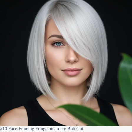
#10 Face-Framing Fringe on an Icy Bob Cut