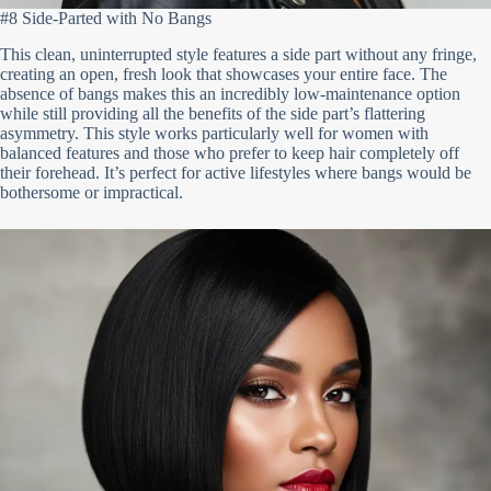
#8 Side-Parted with No Bangs
This clean, uninterrupted style features a side part without any fringe,
creating an open, fresh look that showcases your entire face. The
absence of bangs makes this an incredibly low-maintenance option
while still providing all the benefits of the side part’s flattering
asymmetry. This style works particularly well for women with
balanced features and those who prefer to keep hair completely off
their forehead. It’s perfect for active lifestyles where bangs would be
bothersome or impractical.