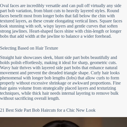
Oval faces are incredibly versatile and can pull off virtually any side
part bob variation, from blunt cuts to heavily layered styles. Round
faces benefit most from longer bobs that fall below the chin with
textured layers, as these create elongating vertical lines. Square faces
look stunning with soft, wispy layers and gentle curves that soften
strong jawlines. Heart-shaped faces shine with chin-length or longer
bobs that add width at the jawline to balance a wider forehead.
Selecting Based on Hair Texture
Straight hair showcases sleek, blunt side part bobs beautifully and
holds polish effortlessly, making it ideal for sharp, geometric cuts.
Wavy hair thrives with layered side part bobs that enhance natural
movement and prevent the dreaded triangle shape. Curly hair looks
phenomenal with longer bob lengths (lobs) that allow curls to form
properly without excessive shrinkage or awkward proportions. Fine
hair gains volume from strategically placed layers and texturizing
techniques, while thick hair needs internal layering to remove bulk
without sacrificing overall length.
21 Best Side Part Bob Haircuts for a Chic New Look