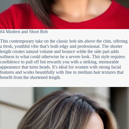
#4 Modern and Short Bob
This contemporary take on the classic bob sits above the chin, offering
a fresh, youthful vibe that’s both edgy and professional. The shorter
length creates natural volume and bounce while the side part adds
softness to what could otherwise be a severe look. This style requires
confidence to pull off but rewards you with a striking, memorable
appearance that turns heads. It’s ideal for women with strong facial
features and works beautifully with fine to medium hair textures that
benefit from the shortened length.