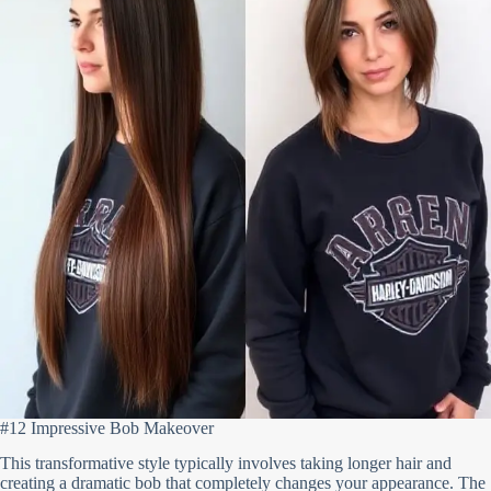
#12 Impressive Bob Makeover
This transformative style typically involves taking longer hair and
creating a dramatic bob that completely changes your appearance. The