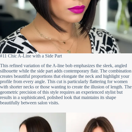
#11 Chic A-Line with a Side Part
This refined variation of the A-line bob emphasizes the sleek, angled
silhouette while the side part adds contemporary flair. The combination
creates beautiful proportions that elongate the neck and highlight your
profile from every angle. This cut is particularly flattering for women
with shorter necks or those wanting to create the illusion of length. The
geometric precision of this style requires an experienced stylist but
results in a sophisticated, polished look that maintains its shape
beautifully between salon visits.