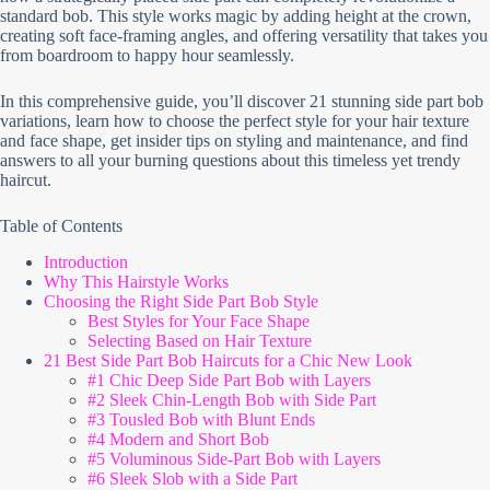
standard bob. This style works magic by adding height at the crown,
creating soft face-framing angles, and offering versatility that takes you
from boardroom to happy hour seamlessly.
In this comprehensive guide, you’ll discover 21 stunning side part bob
variations, learn how to choose the perfect style for your hair texture
and face shape, get insider tips on styling and maintenance, and find
answers to all your burning questions about this timeless yet trendy
haircut.
Table of Contents
Introduction
Why This Hairstyle Works
Choosing the Right Side Part Bob Style
Best Styles for Your Face Shape
Selecting Based on Hair Texture
21 Best Side Part Bob Haircuts for a Chic New Look
#1 Chic Deep Side Part Bob with Layers
#2 Sleek Chin-Length Bob with Side Part
#3 Tousled Bob with Blunt Ends
#4 Modern and Short Bob
#5 Voluminous Side-Part Bob with Layers
#6 Sleek Slob with a Side Part