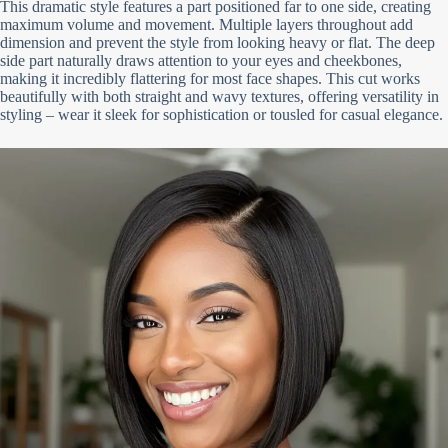
This dramatic style features a part positioned far to one side, creating
maximum volume and movement. Multiple layers throughout add
dimension and prevent the style from looking heavy or flat. The deep
side part naturally draws attention to your eyes and cheekbones,
making it incredibly flattering for most face shapes. This cut works
beautifully with both straight and wavy textures, offering versatility in
styling – wear it sleek for sophistication or tousled for casual elegance.