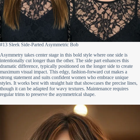
#13 Sleek Side-Parted Asymmetric Bob
Asymmetry takes center stage in this bold style where one side is
intentionally cut longer than the other. The side part enhances this
dramatic difference, typically positioned on the longer side to create
maximum visual impact. This edgy, fashion-forward cut makes a
strong statement and suits confident women who embrace unique
styles. It works best with straight hair that showcases the precise lines,
though it can be adapted for wavy textures. Maintenance requires
regular trims to preserve the asymmetrical shape.