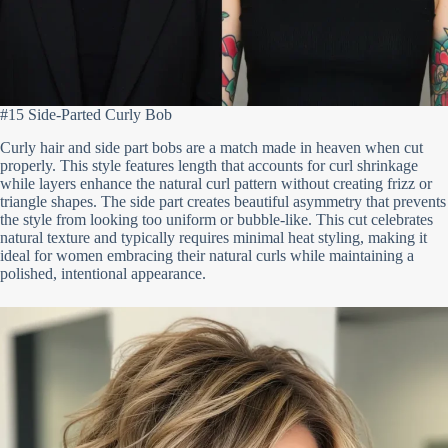
#15 Side-Parted Curly Bob
Curly hair and side part bobs are a match made in heaven when cut
properly. This style features length that accounts for curl shrinkage
while layers enhance the natural curl pattern without creating frizz or
triangle shapes. The side part creates beautiful asymmetry that prevents
the style from looking too uniform or bubble-like. This cut celebrates
natural texture and typically requires minimal heat styling, making it
ideal for women embracing their natural curls while maintaining a
polished, intentional appearance.