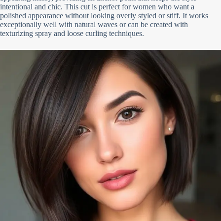
intentional and chic. This cut is perfect for women who want a
polished appearance without looking overly styled or stiff. It works
exceptionally well with natural waves or can be created with
texturizing spray and loose curling techniques.