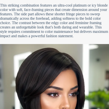
This striking combination features an ultra-cool platinum or icy blonde
color with soft, face-framing pieces that create dimension around your
features. The side part allows these shorter fringe pieces to sweep
dramatically across the forehead, adding softness to the bold color
choice. The contrast between the edgy color and feminine framing
creates an unforgettable look that’s both daring and wearable. This
style requires commitment to color maintenance but delivers maximum
impact and makes a powerful fashion statement.