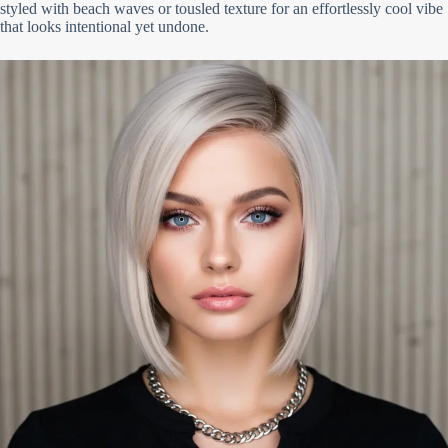
styled with beach waves or tousled texture for an effortlessly cool vibe
that looks intentional yet undone.