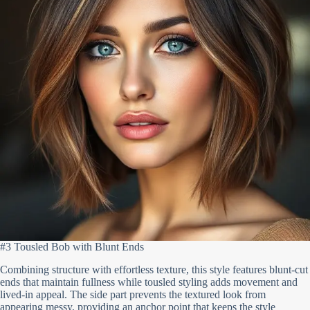
#3 Tousled Bob with Blunt Ends
Combining structure with effortless texture, this style features blunt-cut
ends that maintain fullness while tousled styling adds movement and
lived-in appeal. The side part prevents the textured look from
appearing messy, providing an anchor point that keeps the style