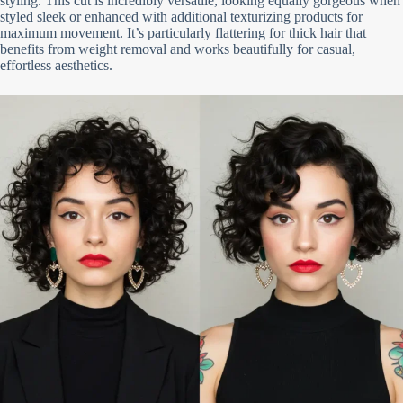
styling. This cut is incredibly versatile, looking equally gorgeous when
styled sleek or enhanced with additional texturizing products for
maximum movement. It’s particularly flattering for thick hair that
benefits from weight removal and works beautifully for casual,
effortless aesthetics.