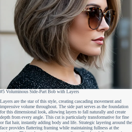
#5 Voluminous Side-Part Bob with Layers
Layers are the star of this style, creating cascading movement and
impressive volume throughout. The side part serves as the foundation
for this dimensional look, allowing layers to fall naturally and create
depth from every angle. This cut is particularly transformative for fine
or flat hair, instantly adding body and life. Strategic layering around the
face provides flattering framing while maintaining fullness at the