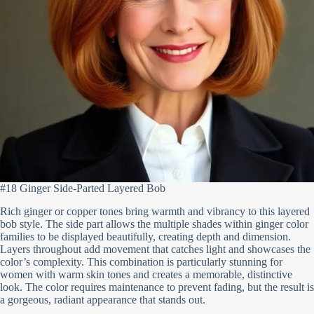
#18 Ginger Side-Parted Layered Bob
Rich ginger or copper tones bring warmth and vibrancy to this layered
bob style. The side part allows the multiple shades within ginger color
families to be displayed beautifully, creating depth and dimension.
Layers throughout add movement that catches light and showcases the
color’s complexity. This combination is particularly stunning for
women with warm skin tones and creates a memorable, distinctive
look. The color requires maintenance to prevent fading, but the result is
a gorgeous, radiant appearance that stands out.