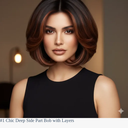
#1 Chic Deep Side Part Bob with Layers