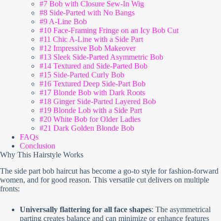
#7 Bob with Closure Sew-In Wig
#8 Side-Parted with No Bangs
#9 A-Line Bob
#10 Face-Framing Fringe on an Icy Bob Cut
#11 Chic A-Line with a Side Part
#12 Impressive Bob Makeover
#13 Sleek Side-Parted Asymmetric Bob
#14 Textured and Side-Parted Bob
#15 Side-Parted Curly Bob
#16 Textured Deep Side-Part Bob
#17 Blonde Bob with Dark Roots
#18 Ginger Side-Parted Layered Bob
#19 Blonde Lob with a Side Part
#20 White Bob for Older Ladies
#21 Dark Golden Blonde Bob
FAQs
Conclusion
Why This Hairstyle Works
The side part bob haircut has become a go-to style for fashion-forward
women, and for good reason. This versatile cut delivers on multiple
fronts:
Universally flattering for all face shapes
: The asymmetrical
parting creates balance and can minimize or enhance features