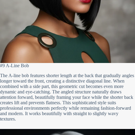
#9 A-Line Bob
The A-line bob features shorter length at the back that gradually angles
longer toward the front, creating a distinctive diagonal line. When
combined with a side part, this geometric cut becomes even more
dynamic and eye-catching. The angled structure naturally draws
attention forward, beautifully framing your face while the shorter back
creates lift and prevents flatness. This sophisticated style suits
professional environments perfectly while remaining fashion-forward
and modern. It works beautifully with straight to slightly wavy
textures.