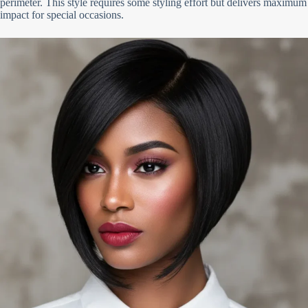
perimeter. This style requires some styling effort but delivers maximum
impact for special occasions.