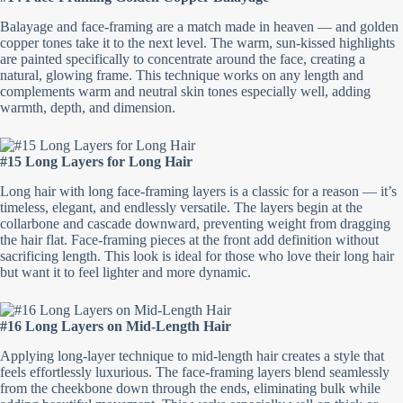
Balayage and face-framing are a match made in heaven — and golden
copper tones take it to the next level. The warm, sun-kissed highlights
are painted specifically to concentrate around the face, creating a
natural, glowing frame. This technique works on any length and
complements warm and neutral skin tones especially well, adding
warmth, depth, and dimension.
#15 Long Layers for Long Hair
Long hair with long face-framing layers is a classic for a reason — it’s
timeless, elegant, and endlessly versatile. The layers begin at the
collarbone and cascade downward, preventing weight from dragging
the hair flat. Face-framing pieces at the front add definition without
sacrificing length. This look is ideal for those who love their long hair
but want it to feel lighter and more dynamic.
#16 Long Layers on Mid-Length Hair
Applying long-layer technique to mid-length hair creates a style that
feels effortlessly luxurious. The face-framing layers blend seamlessly
from the cheekbone down through the ends, eliminating bulk while