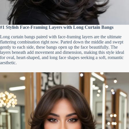
#1 Stylish Face-Framing Layers with Long Curtain Bangs
Long curtain bangs paired with face-framing layers are the ultimate
flattering combination right now. Parted down the middle and swept
gently to each side, these bangs open up the face beautifully. The
layers beneath add movement and dimension, making this style ideal
for oval, heart-shaped, and long face shapes seeking a soft, romantic
aesthetic.