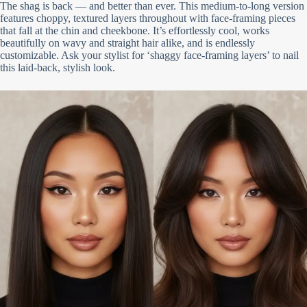
The shag is back — and better than ever. This medium-to-long version
features choppy, textured layers throughout with face-framing pieces
that fall at the chin and cheekbone. It’s effortlessly cool, works
beautifully on wavy and straight hair alike, and is endlessly
customizable. Ask your stylist for ‘shaggy face-framing layers’ to nail
this laid-back, stylish look.