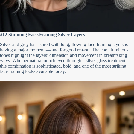
#12 Stunning Face-Framing Silver Layers
Silver and grey hair paired with long, flowing face-framing layers is
having a major moment — and for good reason. The cool, luminous
tones highlight the layers’ dimension and movement in breathtaking
ways. Whether natural or achieved through a silver gloss treatment,
this combination is sophisticated, bold, and one of the most striking
face-framing looks available today.