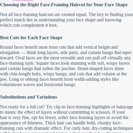
Choosing the Right Face-Framing Haircut for Your Face Shape
Not all face-framing haircuts are created equal. The key to finding your
perfect match lies in understanding your face shape and knowing
which cuts complement it best.
Best Cuts for Each Face Shape
Round faces benefit most from cuts that add vertical height and
elongation — think long layers, side parts, and curtain bangs that taper
inward. Oval faces are the most versatile and can pull off virtually any
face-framing style. Square faces look stunning with soft, wispy layers
and curtain bangs that soften the jawline. Heart-shaped faces shine
with chin-length bobs, wispy bangs, and cuts that add volume at the
jaw. Long or oblong faces benefit from width-adding styles like
voluminous waves and horizontal bangs.
Substitutions and Variations
Not ready for a full cut? Try clip-in face-framing highlights or balayage
to mimic the effect of layers without committing to scissors. If your
hair is very fine, opt for fewer, softer face-framing layers to avoid the
appearance of thinness. Thick hair can handle bold, chunky face-
framing cuts with dramatic effect. For curly hair, dry-cutting techniques