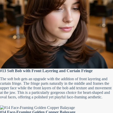
#13 Soft Bob with Front Layering and Curtain Fringe
The soft bob gets an upgrade with the addition of front layering and
curtain fringe. The fringe parts naturally in the middle and frames the
upper face while the front layers of the bob add texture and movement
at the jaw. This is a particularly gorgeous choice for heart-shaped and
oval faces, offering a polished yet playful face-framing aesthetic.
#14 Face-Framing Golden Copper Balayage