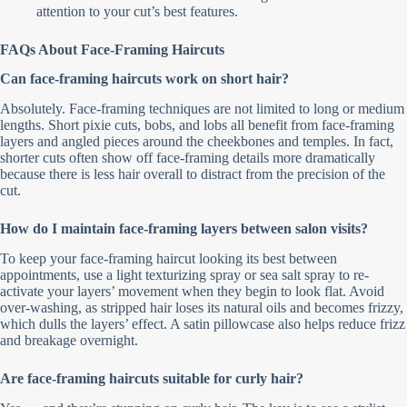
attention to your cut’s best features.
FAQs About Face-Framing Haircuts
Can face-framing haircuts work on short hair?
Absolutely. Face-framing techniques are not limited to long or medium
lengths. Short pixie cuts, bobs, and lobs all benefit from face-framing
layers and angled pieces around the cheekbones and temples. In fact,
shorter cuts often show off face-framing details more dramatically
because there is less hair overall to distract from the precision of the
cut.
How do I maintain face-framing layers between salon visits?
To keep your face-framing haircut looking its best between
appointments, use a light texturizing spray or sea salt spray to re-
activate your layers’ movement when they begin to look flat. Avoid
over-washing, as stripped hair loses its natural oils and becomes frizzy,
which dulls the layers’ effect. A satin pillowcase also helps reduce frizz
and breakage overnight.
Are face-framing haircuts suitable for curly hair?