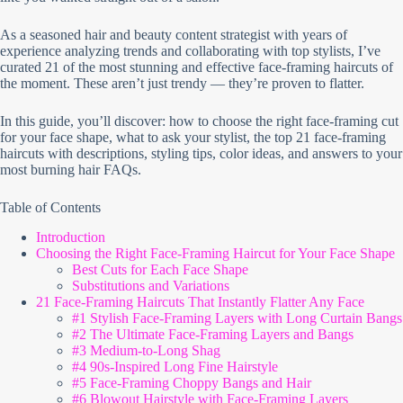
As a seasoned hair and beauty content strategist with years of
experience analyzing trends and collaborating with top stylists, I’ve
curated 21 of the most stunning and effective face-framing haircuts of
the moment. These aren’t just trendy — they’re proven to flatter.
In this guide, you’ll discover: how to choose the right face-framing cut
for your face shape, what to ask your stylist, the top 21 face-framing
haircuts with descriptions, styling tips, color ideas, and answers to your
most burning hair FAQs.
Table of Contents
Introduction
Choosing the Right Face-Framing Haircut for Your Face Shape
Best Cuts for Each Face Shape
Substitutions and Variations
21 Face-Framing Haircuts That Instantly Flatter Any Face
#1 Stylish Face-Framing Layers with Long Curtain Bangs
#2 The Ultimate Face-Framing Layers and Bangs
#3 Medium-to-Long Shag
#4 90s-Inspired Long Fine Hairstyle
#5 Face-Framing Choppy Bangs and Hair
#6 Blowout Hairstyle with Face-Framing Layers