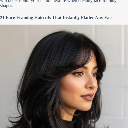
will better honor your natural texture when creating face-framing
shapes.
21 Face-Framing Haircuts That Instantly Flatter Any Face