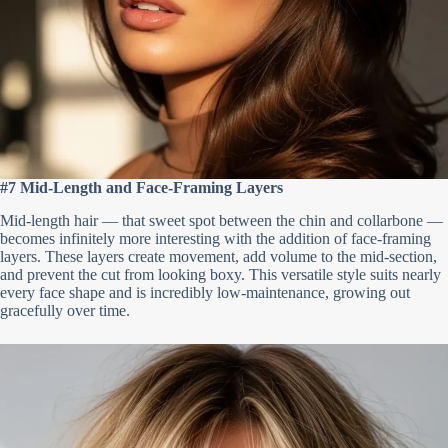
#7 Mid-Length and Face-Framing Layers
Mid-length hair — that sweet spot between the chin and collarbone —
becomes infinitely more interesting with the addition of face-framing
layers. These layers create movement, add volume to the mid-section,
and prevent the cut from looking boxy. This versatile style suits nearly
every face shape and is incredibly low-maintenance, growing out
gracefully over time.