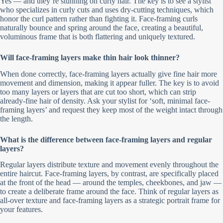
Yes — and they’re stunning on curly hair. The key is to see a stylist
who specializes in curly cuts and uses dry-cutting techniques, which
honor the curl pattern rather than fighting it. Face-framing curls
naturally bounce and spring around the face, creating a beautiful,
voluminous frame that is both flattering and uniquely textured.
Will face-framing layers make thin hair look thinner?
When done correctly, face-framing layers actually give fine hair more
movement and dimension, making it appear fuller. The key is to avoid
too many layers or layers that are cut too short, which can strip
already-fine hair of density. Ask your stylist for ‘soft, minimal face-
framing layers’ and request they keep most of the weight intact through
the length.
What is the difference between face-framing layers and regular
layers?
Regular layers distribute texture and movement evenly throughout the
entire haircut. Face-framing layers, by contrast, are specifically placed
at the front of the head — around the temples, cheekbones, and jaw —
to create a deliberate frame around the face. Think of regular layers as
all-over texture and face-framing layers as a strategic portrait frame for
your features.