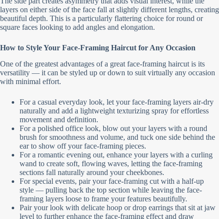
The side part creates asymmetry that adds visual interest, while the
layers on either side of the face fall at slightly different lengths, creating
beautiful depth. This is a particularly flattering choice for round or
square faces looking to add angles and elongation.
How to Style Your Face-Framing Haircut for Any Occasion
One of the greatest advantages of a great face-framing haircut is its
versatility — it can be styled up or down to suit virtually any occasion
with minimal effort.
For a casual everyday look, let your face-framing layers air-dry
naturally and add a lightweight texturizing spray for effortless
movement and definition.
For a polished office look, blow out your layers with a round
brush for smoothness and volume, and tuck one side behind the
ear to show off your face-framing pieces.
For a romantic evening out, enhance your layers with a curling
wand to create soft, flowing waves, letting the face-framing
sections fall naturally around your cheekbones.
For special events, pair your face-framing cut with a half-up
style — pulling back the top section while leaving the face-
framing layers loose to frame your features beautifully.
Pair your look with delicate hoop or drop earrings that sit at jaw
level to further enhance the face-framing effect and draw