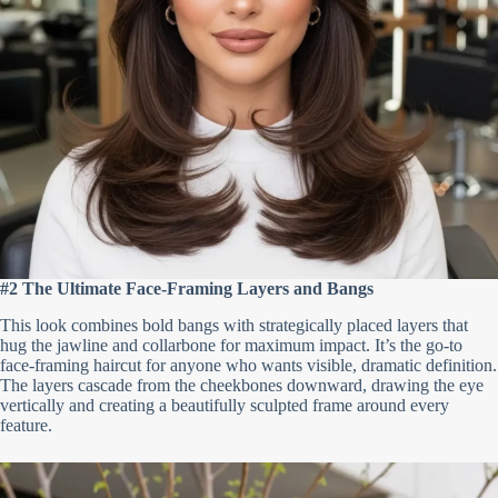
#2 The Ultimate Face-Framing Layers and Bangs
This look combines bold bangs with strategically placed layers that
hug the jawline and collarbone for maximum impact. It’s the go-to
face-framing haircut for anyone who wants visible, dramatic definition.
The layers cascade from the cheekbones downward, drawing the eye
vertically and creating a beautifully sculpted frame around every
feature.