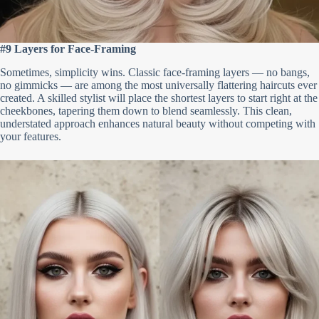
#9 Layers for Face-Framing
Sometimes, simplicity wins. Classic face-framing layers — no bangs,
no gimmicks — are among the most universally flattering haircuts ever
created. A skilled stylist will place the shortest layers to start right at the
cheekbones, tapering them down to blend seamlessly. This clean,
understated approach enhances natural beauty without competing with
your features.