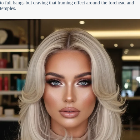
to full bangs but craving that framing effect around the forehead and
temples.