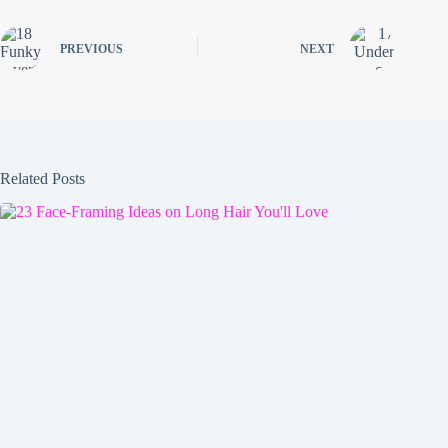
PREVIOUS
NEXT
Related Posts