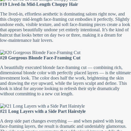
#19 Lived-In Mid-Length Choppy Hair
The lived-in, effortless aesthetic is dominating salons right now, and
this choppy mid-length face-framing cut embodies it perfectly. Slightly
undone ends, visible texture, and soft face-framing pieces create a look
that appears beautifully undone yet entirely intentional. It’s the kind of
haircut that looks better on day two or three, making it a dream for
low-maintenance hair lovers.
#20 Gorgeous Blonde Face-Framing Cut
A beautifully executed blonde face-framing cut — combining rich,
dimensional blonde color with perfectly placed layers — is the ultimate
investment look. The color does half the work, brightening the skin
and drawing the eye upward, while the layers sculpt and define. This
look is ideal for anyone looking to refresh their style dramatically
without committing to a new cut length.
#21 Long Layers with a Side Part Hairstyle
A deep side part changes everything — and when paired with long
face-framing layers, the result is dramatic and undeniably glamorous.