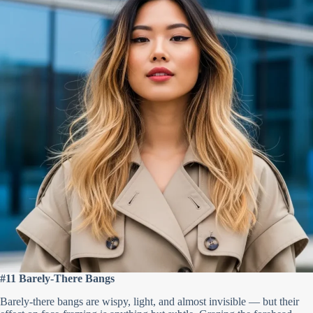
#11 Barely-There Bangs
Barely-there bangs are wispy, light, and almost invisible — but their