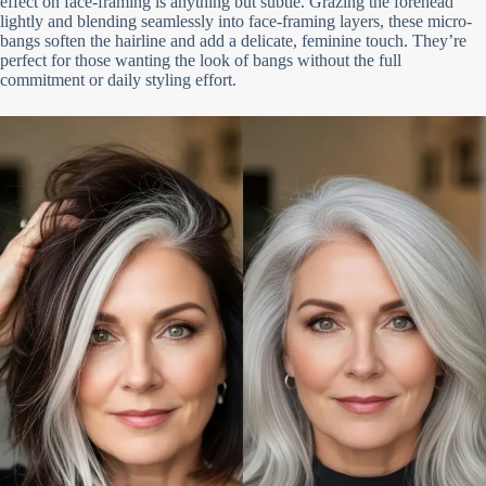
effect on face-framing is anything but subtle. Grazing the forehead
lightly and blending seamlessly into face-framing layers, these micro-
bangs soften the hairline and add a delicate, feminine touch. They’re
perfect for those wanting the look of bangs without the full
commitment or daily styling effort.