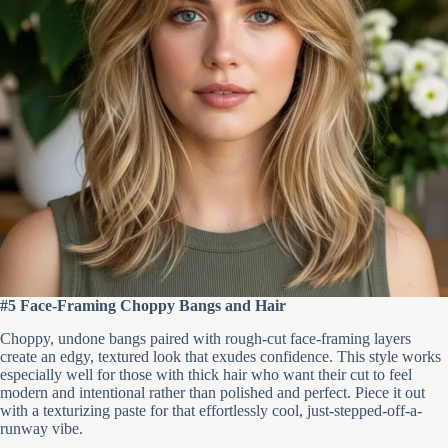
#5 Face-Framing Choppy Bangs and Hair
Choppy, undone bangs paired with rough-cut face-framing layers
create an edgy, textured look that exudes confidence. This style works
especially well for those with thick hair who want their cut to feel
modern and intentional rather than polished and perfect. Piece it out
with a texturizing paste for that effortlessly cool, just-stepped-off-a-
runway vibe.