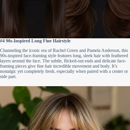
#4 90s-Inspired Long Fine Hairstyle
Channeling the iconic era of Rachel Green and Pamela Anderson, this
90s-inspired face-framing style features long, sleek hair with feathered
layers around the face. The subtle, flicked-out ends and delicate face-
framing pieces give fine hair incredible movement and body. It’s
nostalgic yet completely fresh, especially when paired with a center or
side part.