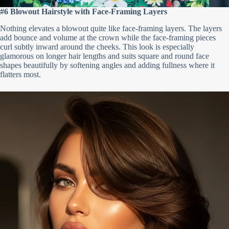
#6 Blowout Hairstyle with Face-Framing Layers
Nothing elevates a blowout quite like face-framing layers. The layers
add bounce and volume at the crown while the face-framing pieces
curl subtly inward around the cheeks. This look is especially
glamorous on longer hair lengths and suits square and round face
shapes beautifully by softening angles and adding fullness where it
flatters most.