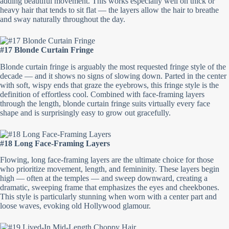
adding beautiful movement. This works especially well on thick or
heavy hair that tends to sit flat — the layers allow the hair to breathe
and sway naturally throughout the day.
#17 Blonde Curtain Fringe
Blonde curtain fringe is arguably the most requested fringe style of the
decade — and it shows no signs of slowing down. Parted in the center
with soft, wispy ends that graze the eyebrows, this fringe style is the
definition of effortless cool. Combined with face-framing layers
through the length, blonde curtain fringe suits virtually every face
shape and is surprisingly easy to grow out gracefully.
#18 Long Face-Framing Layers
Flowing, long face-framing layers are the ultimate choice for those
who prioritize movement, length, and femininity. These layers begin
high — often at the temples — and sweep downward, creating a
dramatic, sweeping frame that emphasizes the eyes and cheekbones.
This style is particularly stunning when worn with a center part and
loose waves, evoking old Hollywood glamour.