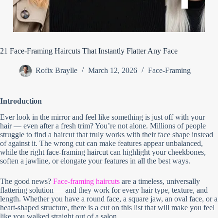
21 Face-Framing Haircuts That Instantly Flatter Any Face
Rofix Braylle
March 12, 2026
Face-Framing
Introduction
Ever look in the mirror and feel like something is just off with your
hair — even after a fresh trim? You’re not alone. Millions of people
struggle to find a haircut that truly works with their face shape instead
of against it. The wrong cut can make features appear unbalanced,
while the right face-framing haircut can highlight your cheekbones,
soften a jawline, or elongate your features in all the best ways.
The good news?
Face-framing haircuts
are a timeless, universally
flattering solution — and they work for every hair type, texture, and
length. Whether you have a round face, a square jaw, an oval face, or a
heart-shaped structure, there is a cut on this list that will make you feel
like you walked straight out of a salon.