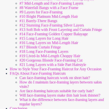
#7 Mid-Length and Face-Framing Layers
#8 Waterfall Bangs with a Face Frame
#9 Layers for Face-Framing
#10 Bright Platinum Mid-Length Hair
#11 Barely-There Bangs
#12 Stunning Face-Framing Silver Layers
#13 Soft Bob with Front Layering and Curtain Fringe
#14 Face-Framing Golden Copper Balayage
#15 Long Layers for Long Hair
#16 Long Layers on Mid-Length Hair
#17 Blonde Curtain Fringe
#18 Long Face-Framing Layers
#19 Lived-In Mid-Length Choppy Hair
#20 Gorgeous Blonde Face-Framing Cut
#21 Long Layers with a Side Part Hairstyle
How to Style Your Face-Framing Haircut for Any Occasion
FAQs About Face-Framing Haircuts
Can face-framing haircuts work on short hair?
How do I maintain face-framing layers between salon
visits?
Are face-framing haircuts suitable for curly hair?
Will face-framing layers make thin hair look thinner?
What is the difference between face-framing layers and
regular layers?
Conclusion