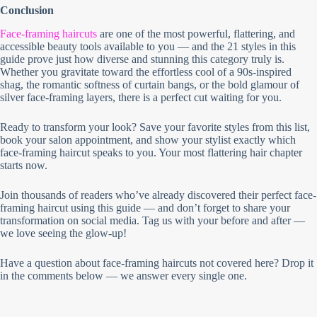
Conclusion
Face-framing haircuts
are one of the most powerful, flattering, and
accessible beauty tools available to you — and the 21 styles in this
guide prove just how diverse and stunning this category truly is.
Whether you gravitate toward the effortless cool of a 90s-inspired
shag, the romantic softness of curtain bangs, or the bold glamour of
silver face-framing layers, there is a perfect cut waiting for you.
Ready to transform your look? Save your favorite styles from this list,
book your salon appointment, and show your stylist exactly which
face-framing haircut speaks to you. Your most flattering hair chapter
starts now.
Join thousands of readers who’ve already discovered their perfect face-
framing haircut using this guide — and don’t forget to share your
transformation on social media. Tag us with your before and after —
we love seeing the glow-up!
Have a question about face-framing haircuts not covered here? Drop it
in the comments below — we answer every single one.