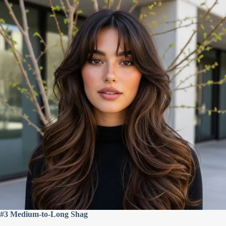
#3 Medium-to-Long Shag