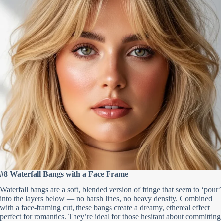
#8 Waterfall Bangs with a Face Frame
Waterfall bangs are a soft, blended version of fringe that seem to ‘pour’
into the layers below — no harsh lines, no heavy density. Combined
with a face-framing cut, these bangs create a dreamy, ethereal effect
perfect for romantics. They’re ideal for those hesitant about committing