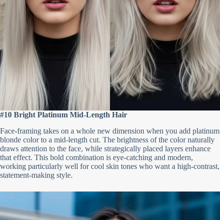
#10 Bright Platinum Mid-Length Hair
Face-framing takes on a whole new dimension when you add platinum
blonde color to a mid-length cut. The brightness of the color naturally
draws attention to the face, while strategically placed layers enhance
that effect. This bold combination is eye-catching and modern,
working particularly well for cool skin tones who want a high-contrast,
statement-making style.