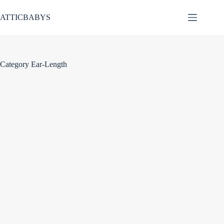
Skip
to
ATTICBABYS
content
Category
Ear-Length